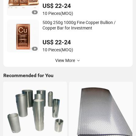
US$ 22-24
10 Pieces
(MOQ)
500g 250g 1000g Fine Copper Bullion /
Copper Bar for Investment
US$ 22-24
10 Pieces
(MOQ)
View More
Recommended for You