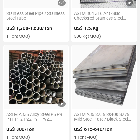
Stainless Steel Pipe / Stainless
ASTM 304 316 Anti-Skid
Steel Tube
Checkered Stainless Steel
Sheet
US$ 1,200-1,600/Ton
US$ 1.5/Kg
1 Ton
(MOQ)
500 Kg
(MOQ)
ASTM A335 Alloy Steel P5 P9
ASTM A36 S235 Ss400 S275
P11 P12 P22 P91 P92
Mild Steel Plate / Black Steel
Seamless Pipes
Sheet
US$ 800/Ton
US$ 615-640/Ton
1 Ton
(MOQ)
1 Ton
(MOQ)