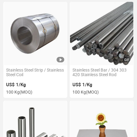
Stainless Steel Strip / Stainless
Stainless Steel Bar / 304 303
Steel Coil
420 Stainless Steel Rod
US$ 1/Kg
US$ 1/Kg
100 Kg
(MOQ)
100 Kg
(MOQ)