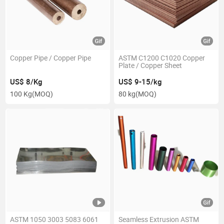
Copper Pipe / Copper Pipe
ASTM C1200 C1020 Copper
Plate / Copper Sheet
US$ 8/Kg
US$ 9-15/kg
100 Kg
(MOQ)
80 kg
(MOQ)
ASTM 1050 3003 5083 6061
Seamless Extrusion ASTM