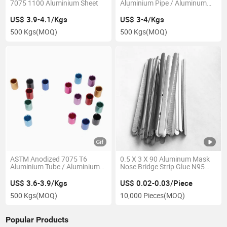
7075 1100 Aluminium Sheet
Aluminium Pipe / Aluminum
Tube
US$ 3.9-4.1/Kgs
US$ 3-4/Kgs
500 Kgs
(MOQ)
500 Kgs
(MOQ)
ASTM Anodized 7075 T6
0.5 X 3 X 90 Aluminum Mask
Aluminium Tube / Aluminium
Nose Bridge Strip Glue N95
Pipe
Nose Clips
US$ 3.6-3.9/Kgs
US$ 0.02-0.03/Piece
500 Kgs
(MOQ)
10,000 Pieces
(MOQ)
Popular Products