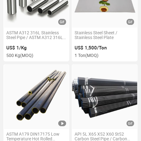
ASTM A312 316L Stainless
Stainless Steel Sheet /
Steel Pipe / ASTM A312 316L
Stainless Steel Plate
Stainless Steel Tube
US$ 1/Kg
US$ 1,500/Ton
500 Kg
(MOQ)
1 Ton
(MOQ)
ASTM A179 DIN17175 Low
API 5L X65 X52 X60 St52
Temperature Hot Rolled
Carbon Steel Pipe / Carbon