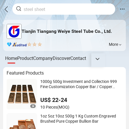
Tianjin Tiangang Weiye Steel Tube Co., Ltd.
More
Home
Product
Company
Discover
Contact
Featured Products
1000g 500g Investment and Collection 999
Fine Customization Copper Bar / Copper
Bullion
US$ 22-24
10 Pieces
(MOQ)
1oz 5oz 10oz 500g 1 Kg Custom Engraved
Brushed Pure Copper Bullion Bar