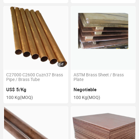
C27000 C2600 Cuzn37 Brass
ASTM Brass Sheet / Brass
Pipe / Brass Tube
Plate
US$ 5/Kg
Negotiable
100 Kg
(MOQ)
100 Kg
(MOQ)