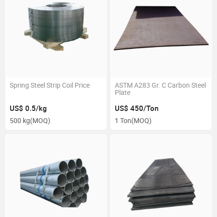
Spring Steel Strip Coil Price
ASTM A283 Gr. C Carbon Steel
Plate
US$ 0.5/kg
US$ 450/Ton
500 kg
(MOQ)
1 Ton
(MOQ)