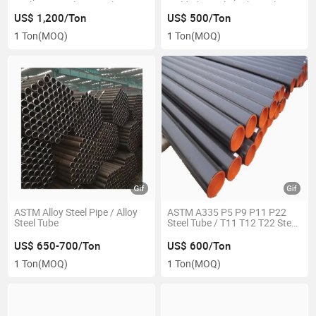
Carbon Seamless Steel Pipe
Welded Spiral Steel Spiral Pipe
US$ 1,200/Ton
US$ 500/Ton
1 Ton
(MOQ)
1 Ton
(MOQ)
ASTM Alloy Steel Pipe / Alloy
ASTM A335 P5 P9 P11 P22
Steel Tube
Steel Tube / T11 T12 T22 Steel
Pipe
US$ 650-700/Ton
US$ 600/Ton
1 Ton
(MOQ)
1 Ton
(MOQ)