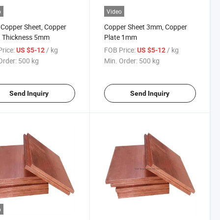
o
Video
Copper Sheet, Copper
Copper Sheet 3mm, Copper
t Thickness 5mm
Plate 1mm
rice:
/ kg
FOB Price:
/ kg
US $5-12
US $5-12
Order:
500 kg
Min. Order:
500 kg
Send Inquiry
Send Inquiry
o