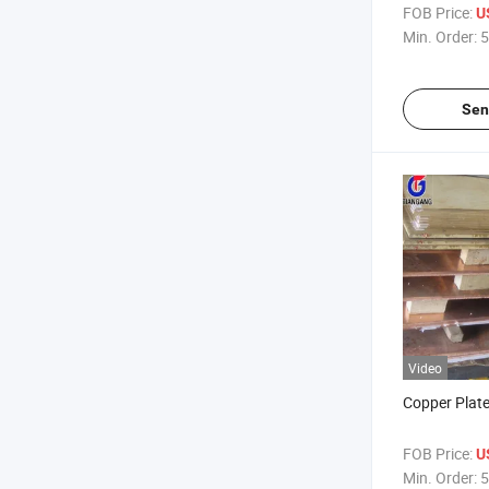
FOB Price:
U
Min. Order:
5
Sen
Video
Copper Plat
FOB Price:
U
Min. Order:
5