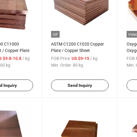
GIF
Vide
0 C11000
ASTM C1200 C1020 Copper
Oxyge
 / Copper Plate
Plate / Copper Sheet
Oxyge
/ kg
FOB Price:
/ kg
FOB P
S $9.8-10.8
US $9-15
00 kg
Min. Order:
80 kg
Min. 
d Inquiry
Send Inquiry