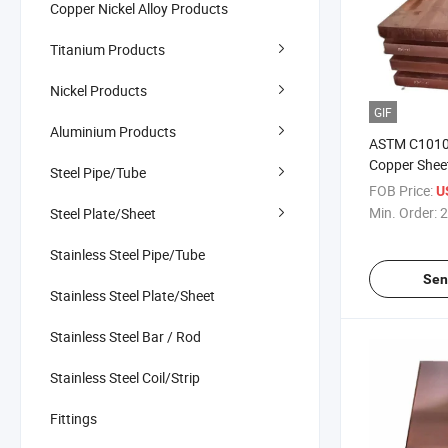
Copper Nickel Alloy Products
Titanium Products
Nickel Products
GIF
Aluminium Products
ASTM C1010
Copper Sheet
Steel Pipe/Tube
FOB Price:
U
Min. Order:
2
Steel Plate/Sheet
Stainless Steel Pipe/Tube
Sen
Stainless Steel Plate/Sheet
Stainless Steel Bar / Rod
Stainless Steel Coil/Strip
Fittings