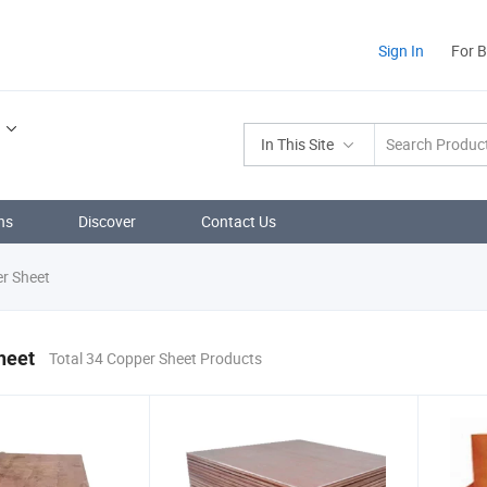
Sign In
For 
In This Site
ns
Discover
Contact Us
r Sheet
heet
Total 34 Copper Sheet Products