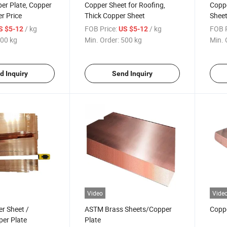
er Plate, Copper
Copper Sheet for Roofing,
Copp
er Price
Thick Copper Sheet
Sheet
/ kg
FOB Price:
/ kg
FOB P
S $5-12
US $5-12
00 kg
Min. Order:
500 kg
Min. 
d Inquiry
Send Inquiry
Video
Vide
r Sheet /
ASTM Brass Sheets/Copper
Copp
er Plate
Plate