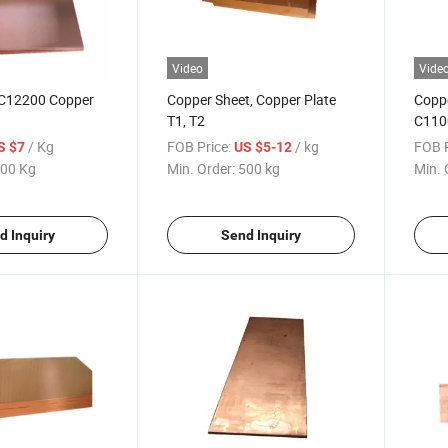
Video
Vide
C12200 Copper
Copper Sheet, Copper Plate
Coppe
T1, T2
C110
/ Kg
FOB Price:
/ kg
FOB P
S $7
US $5-12
00 Kg
Min. Order:
500 kg
Min. 
d Inquiry
Send Inquiry