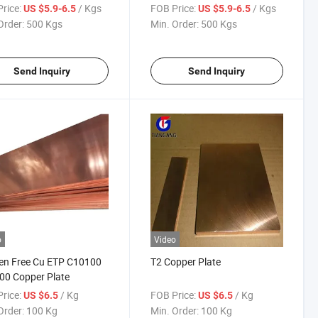
rice:
/ Kgs
FOB Price:
/ Kgs
US $5.9-6.5
US $5.9-6.5
Order:
500 Kgs
Min. Order:
500 Kgs
Send Inquiry
Send Inquiry
o
Video
en Free Cu ETP C10100
T2 Copper Plate
00 Copper Plate
rice:
/ Kg
FOB Price:
/ Kg
US $6.5
US $6.5
Order:
100 Kg
Min. Order:
100 Kg