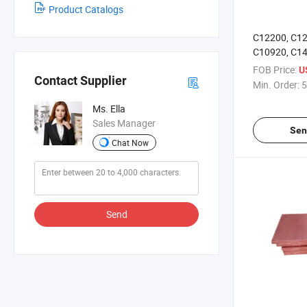
Product Catalogs
C12200, C12
C10920, C1
Sheet
FOB Price:
U
Contact Supplier
Min. Order:
5
Ms. Ella
Sales Manager
Sen
Chat Now
Send