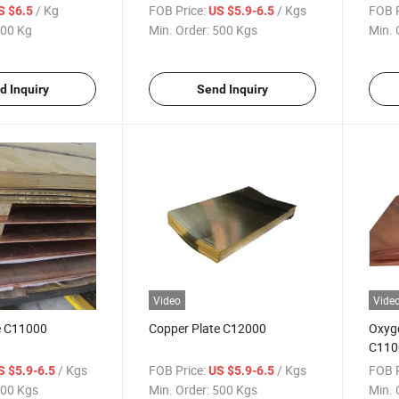
/ Kg
FOB Price:
/ Kgs
FOB P
S $6.5
US $5.9-6.5
00 Kg
Min. Order:
500 Kgs
Min. 
d Inquiry
Send Inquiry
Video
Vide
e C11000
Copper Plate C12000
Oxyg
C110
/ Kgs
FOB Price:
/ Kgs
FOB P
S $5.9-6.5
US $5.9-6.5
00 Kgs
Min. Order:
500 Kgs
Min. 