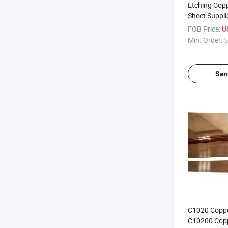
Etching Copp
Sheet Suppli
FOB Price:
U
Min. Order:
5
Sen
C1020 Coppe
C10200 Copp