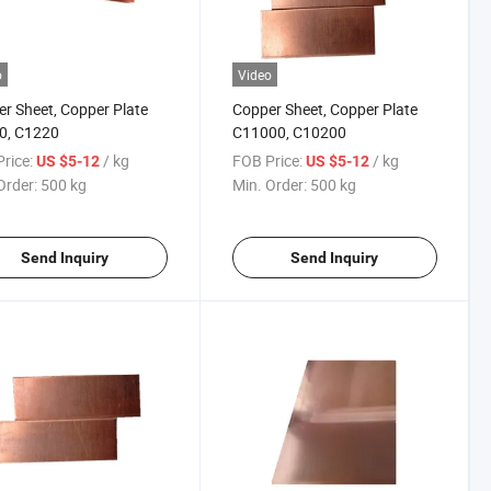
o
Video
r Sheet, Copper Plate
Copper Sheet, Copper Plate
0, C1220
C11000, C10200
rice:
/ kg
FOB Price:
/ kg
US $5-12
US $5-12
Order:
500 kg
Min. Order:
500 kg
Send Inquiry
Send Inquiry