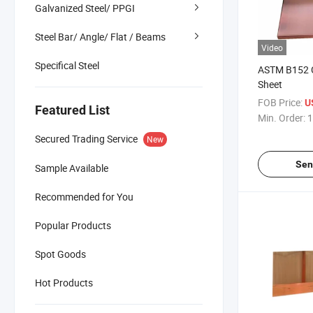
Galvanized Steel/ PPGI
Steel Bar/ Angle/ Flat / Beams
Video
Specifical Steel
ASTM B152 
Sheet
FOB Price:
U
Featured List
Min. Order:
1
Secured Trading Service
New
Sen
Sample Available
Recommended for You
Popular Products
Spot Goods
Hot Products