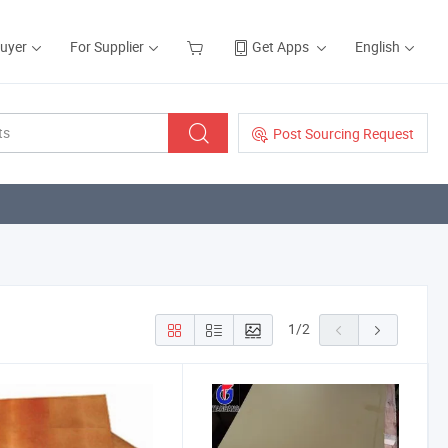
Buyer
For Supplier
Get Apps
English
Post Sourcing Request
1
/
2