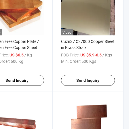
o
Video
n Free Copper Plate /
Cuzn37 C27000 Copper Sheet
n Free Copper Sheet
in Brass Stock
rice:
/ Kg
FOB Price:
/ Kgs
US $6.5
US $5.9-6.5
Order:
500 Kg
Min. Order:
500 Kgs
Send Inquiry
Send Inquiry