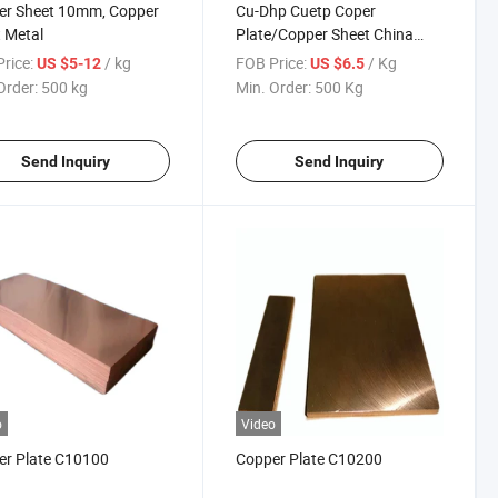
er Sheet 10mm, Copper
Cu-Dhp Cuetp Coper
 Metal
Plate/Copper Sheet China
Supplier
rice:
/ kg
FOB Price:
/ Kg
US $5-12
US $6.5
Order:
500 kg
Min. Order:
500 Kg
Send Inquiry
Send Inquiry
o
Video
er Plate C10100
Copper Plate C10200