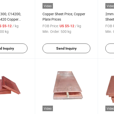
Video
Vide
300, C14200,
Copper Sheet Price, Copper
2mm 
4420 Copper
Plate Prices
Shee
/ kg
FOB Price:
/ kg
FOB P
S $5-12
US $5-12
00 kg
Min. Order:
500 kg
Min. 
d Inquiry
Send Inquiry
Video
Vide