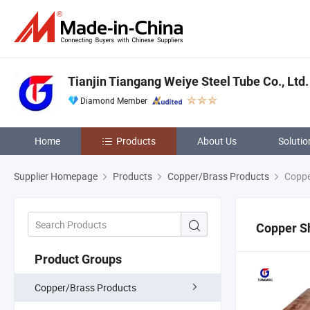
Tianjin Tiangang Weiye Steel Tube Co., Ltd.
Diamond Member
Home
Products
About Us
Solutio
Supplier Homepage
Products
Copper/Brass Products
Coppe
Copper S
Product Groups
Copper/Brass Products