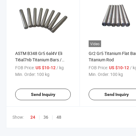
Video
ASTM B348 Gr5 6al4V Eli
Gr2 Gr5 Titanium Flat Bar
Ti6al7nb Titanium Bars /
Titanium Rod
Titanium Rods with Best
FOB Price:
/ kg
FOB Price:
/ k
US $10-12
US $10-12
Price Per Kg
Min. Order:
100 kg
Min. Order:
100 kg
Send Inquiry
Send Inquiry
Show:
36
48
24