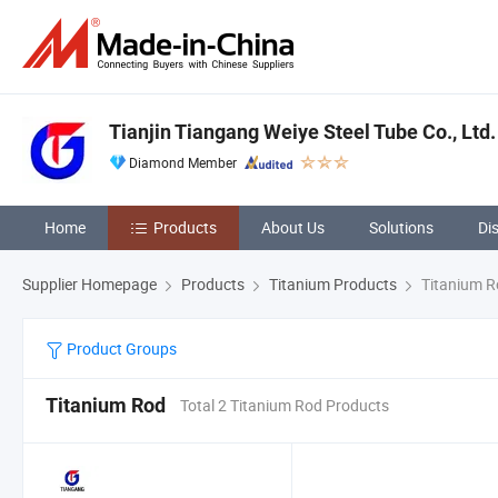
Tianjin Tiangang Weiye Steel Tube Co., Ltd.
Diamond Member
Home
Products
About Us
Solutions
Di
Supplier Homepage
Products
Titanium Products
Titanium R
Product Groups
Titanium Rod
Total 2 Titanium Rod Products