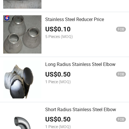
Stainless Steel Reducer Price
US$
0.10
FOB
5 Pieces
(MOQ)
Long Radius Stainless Steel Elbow
US$
0.50
FOB
1 Piece
(MOQ)
Short Radius Stainless Steel Elbow
US$
0.50
FOB
1 Piece
(MOQ)