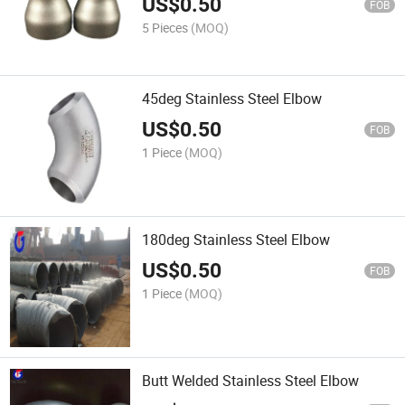
US$
0.50
FOB
5 Pieces
(MOQ)
45deg Stainless Steel Elbow
US$
0.50
FOB
1 Piece
(MOQ)
180deg Stainless Steel Elbow
US$
0.50
FOB
1 Piece
(MOQ)
Butt Welded Stainless Steel Elbow