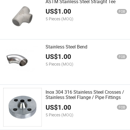
ASTM Stainless Steel Straight Tee
US$
1.00
FOB
5 Pieces
(MOQ)
Stainless Steel Bend
US$
1.00
FOB
5 Pieces
(MOQ)
Inox 304 316 Stainless Steel Crosses /
Stainless Steel Flange / Pipe Fittings
US$
1.00
FOB
5 Pieces
(MOQ)