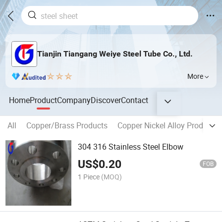
Tianjin Tiangang Weiye Steel Tube Co., Ltd.
More
Home
Product
Company
Discover
Contact
All
Copper/Brass Products
Copper Nickel Alloy Products
304 316 Stainless Steel Elbow
US$
0.20
FOB
1 Piece
(MOQ)