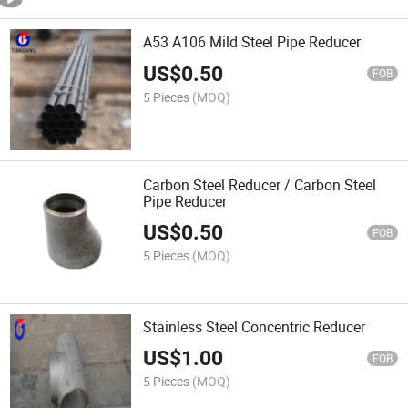
A53 A106 Mild Steel Pipe Reducer
US$
0.50
FOB
5 Pieces
(MOQ)
Carbon Steel Reducer / Carbon Steel
Pipe Reducer
US$
0.50
FOB
5 Pieces
(MOQ)
Stainless Steel Concentric Reducer
US$
1.00
FOB
5 Pieces
(MOQ)