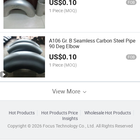
US$
0.10
FOB
1 Piece
(MOQ)
A106 Gr. B Seamless Carbon Steel Pipe
90 Deg Elbow
US$
0.10
FOB
1 Piece
(MOQ)
View More
Hot Products
Hot Products Price
Wholesale Hot Products
Insights
Copyright © 2026 Focus Technology Co., Ltd. All Rights Reserved