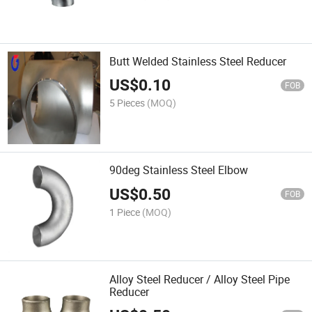
Butt Welded Stainless Steel Reducer
US$
0.10
FOB
5 Pieces
(MOQ)
90deg Stainless Steel Elbow
US$
0.50
FOB
1 Piece
(MOQ)
Alloy Steel Reducer / Alloy Steel Pipe
Reducer