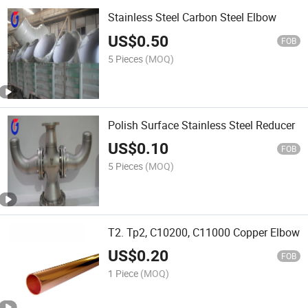
Stainless Steel Carbon Steel Elbow
US$
0.50
FOB
5 Pieces
(MOQ)
Polish Surface Stainless Steel Reducer
US$
0.10
FOB
5 Pieces
(MOQ)
T2. Tp2, C10200, C11000 Copper Elbow
US$
0.20
FOB
1 Piece
(MOQ)