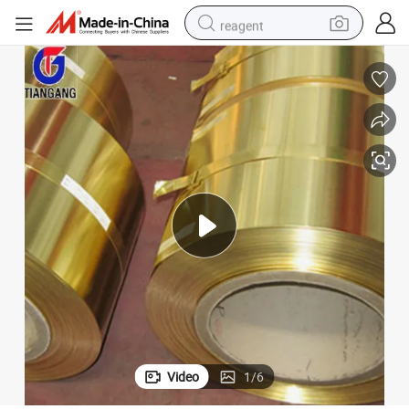
reagent
earbud
electric bike
tshirt
electric scooter
weight loss capsule
container house
sport shoe
Video
1
/
6