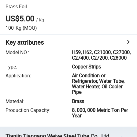
Brass Foil
US$5.00
/
Kg
100
Kg
(MOQ)
Key attributes
Model NO.
:
H59, H62, C21000, C27000,
C27400, C27200, C28000
Type
:
Copper Strips
Application
:
Air Condition or
Refrigerator, Water Tube,
Water Heater, Oil Cooler
Pipe
Material
:
Brass
Production Capacity
:
8, 000, 000 Metric Ton Per
Year
Tianjin Tiangang Weiye Steel Tube Co., Ltd.