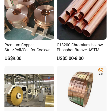
Premium Copper
C18200 Chromium Hollow,
Strip/Roll/Coil for Cookware
Phosphor Bronze, ASTM
Manufacturing and
C10100 Chromium Copper
US$9.00
US$5.00-8.00
Distribution Custom Cutting
Pipe Bronze
and Welding Services
Offered