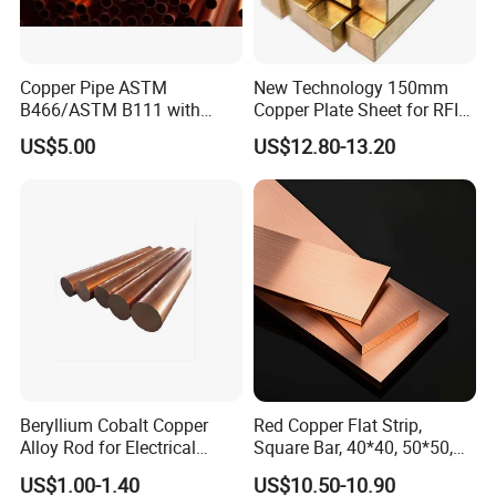
Copper Pipe ASTM
New Technology 150mm
B466/ASTM B111 with
Copper Plate Sheet for RFID
99.9% Purity for Aerospace
Tag Production with JIS
US$5.00
US$12.80-13.20
and Subsea
Beryllium Cobalt Copper
Red Copper Flat Strip,
Alloy Rod for Electrical
Square Bar, 40*40, 50*50,
Connector Applications
60*60mm
US$1.00-1.40
US$10.50-10.90