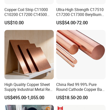
Copper Coil Strip C11000
Ultra-High Strength C17510
C10200 C17200 C14500
C17200 C17300 Beryllium
C10100 C12200 99.9% Pure
Copper for Molds
US$10.00
US$54.00-72.00
Copper Foil for Radiator,
LED, Power Cable,
Communication Equipment,
Household Appliances
High Quality Copper Sheet
China Red 99.99% Pure
Supply Industrial Metal Red
Round Cathode Copper Bar
Copper Sheet
Manufacturer for Industrial
US$495.00-1,055.00
US$18.50-20.00
Engineering