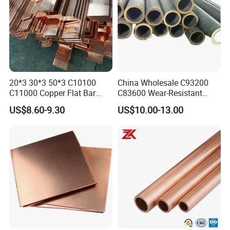
20*3 30*3 50*3 C10100
China Wholesale C93200
C11000 Copper Flat Bar
C83600 Wear-Resistant
Copper Bus Bar
Copper Pipe Tube Cheap
US$8.60-9.30
US$10.00-13.00
Hollow Bronze Bars for
Bearing Bushings