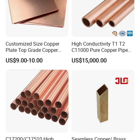
Customized Size Copper
High Conductivity T1 T2
Plate Top Grade Copper
C11000 Pure Copper Pipe
Cathode 99.9% C10100
Easy Machining for Global
US$9.00-10.00
US$15,000.00
C10200 T2 Copper Sheet
Electrical Installation
Gold Color Copper Cathode
Engineering Projects
for Sale at Cheap Price
C17200/C17510 High
Seamless Copper/ Brass