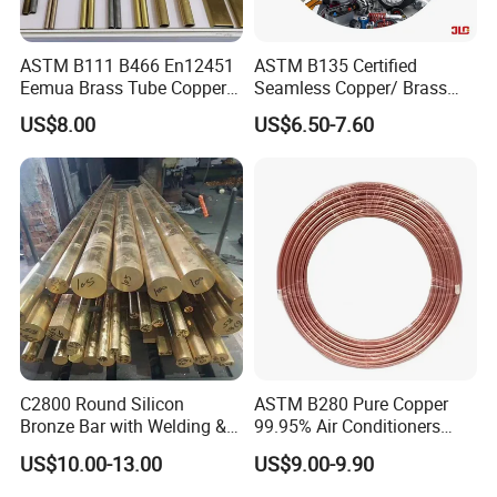
ASTM B111 B466 En12451
ASTM B135 Certified
Eemua Brass Tube Copper
Seamless Copper/ Brass
Nickel Copper Alloy Tube
Pipes/Coil/Bars/Strips
US$8.00
US$6.50-7.60
Pipes for Refrigeration
C2800 Round Silicon
ASTM B280 Pure Copper
Bronze Bar with Welding &
99.95% Air Conditioners
Bending Services for
Flexible Copper Pipe Copper
US$10.00-13.00
US$9.00-9.90
Industrial Use
Pancake Coil Tube