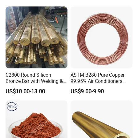
C2800 Round Silicon
ASTM B280 Pure Copper
Bronze Bar with Welding &
99.95% Air Conditioners
Bending Services for
Flexible Copper Pipe Copper
US$10.00-13.00
US$9.00-9.90
Industrial Use
Pancake Coil Tube