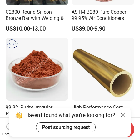
C2800 Round Silicon
ASTM B280 Pure Copper
Bronze Bar with Welding &
99.95% Air Conditioners
Bending Services for
Flexible Copper Pipe Copper
US$10.00-13.00
US$9.00-9.90
Industrial Use
Pancake Coil Tube
99.8% Purity Irregular
High Performance Cost
Powder China Featured Cu
Ratio Round Shape Golden
Haven't found what you're looking for?
7440-50-8 Bronze Powder
Yellow H65 Brass Copper
US$46.00-50.00
US$6.00-8.00
Metal Powder Copper
Tube for Air Conditioner
Post sourcing request
Send Inquiry
Powder
Chat Now