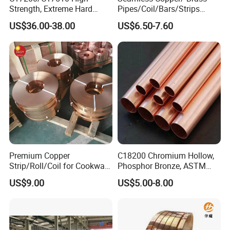
Strength, Extreme Hard
Pipes/Coil/Bars/Strips
Beryllium Copper Tubes for
Pipes for Refrigeration
US$36.00-38.00
US$6.50-7.60
Aerospace/Marine Parts
Premium Copper
C18200 Chromium Hollow,
Strip/Roll/Coil for Cookware
Phosphor Bronze, ASTM
Manufacturing and
C10100 Chromium Copper
US$9.00
US$5.00-8.00
Distribution Custom Cutting
Pipe Bronze
and Welding Services
Offered