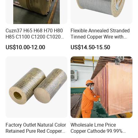
Cuzn37 H65 H68 H70 H80
Flexible Annealed Stranded
H85 C1100 C1200 C1020
Tinned Copper Wire with
Copper Foil Copper Coil
Reach Salt Spray
US$10.00-12.00
US$14.50-15.50
Brass Coil Brass Strip
Resistance Standard22
36AWG Bend Resistant
Factory Outlet Natural Color
Wholesale Lme Price
Retained Pure Red Copper
Copper Cathode 99.99%
Sheet
High-Purity Copper