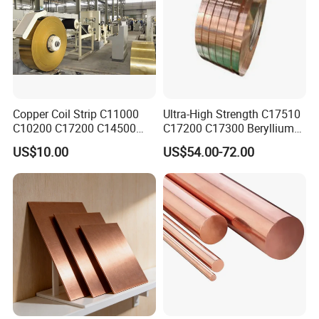
Copper Coil Strip C11000
Ultra-High Strength C17510
C10200 C17200 C14500
C17200 C17300 Beryllium
C10100 C12200 99.9% Pure
Copper for Molds
US$10.00
US$54.00-72.00
Copper Foil for Radiator,
LED, Power Cable,
Communication Equipment,
Household Appliances