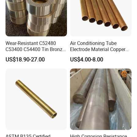
Wear-Resistant C52480
Air Conditioning Tube
C53400 C54400 Tin Bronze
Electrode Material Copper
Alloy for Bearing and
Square Brass Rod Carbon
US$18.90-27.00
US$4.00-8.00
Cylinder Bushings
Rebar Carbon Alloy
Stainless Steel Rod
ASTM B135 Certified
High Corrosion Resistance