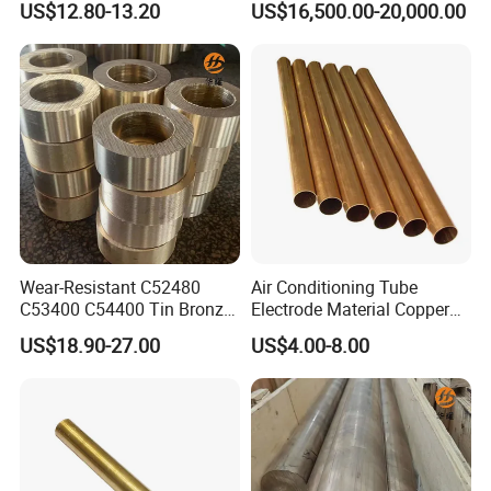
US$12.80-13.20
US$16,500.00-20,000.00
Cathodes Plates
Wear-Resistant C52480
Air Conditioning Tube
C53400 C54400 Tin Bronze
Electrode Material Copper
Alloy for Bearing and
Square Brass Rod Carbon
US$18.90-27.00
US$4.00-8.00
Cylinder Bushings
Rebar Carbon Alloy
Stainless Steel Rod