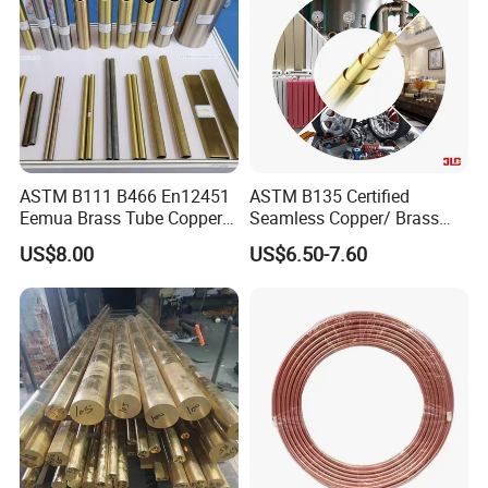
ASTM B111 B466 En12451
ASTM B135 Certified
Eemua Brass Tube Copper
Seamless Copper/ Brass
Nickel Copper Alloy Tube
Pipes/Coil/Bars/Strips
US$8.00
US$6.50-7.60
Pipes for Refrigeration