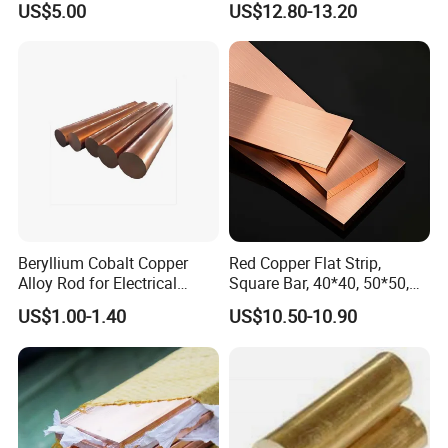
US$5.00
US$12.80-13.20
and Subsea
Beryllium Cobalt Copper
Red Copper Flat Strip,
Alloy Rod for Electrical
Square Bar, 40*40, 50*50,
Connector Applications
60*60mm
US$1.00-1.40
US$10.50-10.90