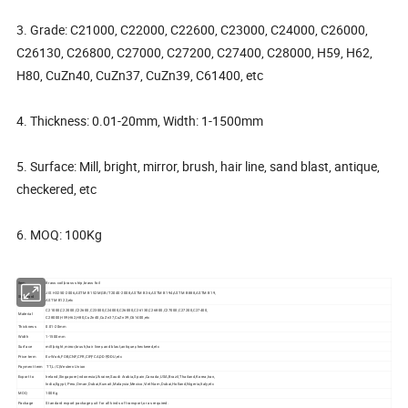
3. Grade: C21000, C22000, C22600, C23000, C24000, C26000,
C26130, C26800, C27000, C27200, C27400, C28000, H59, H62,
H80, CuZn40, CuZn37, CuZn39, C61400, etc
4. Thickness: 0.01-20mm, Width: 1-1500mm
5. Surface: Mill, bright, mirror, brush, hair line, sand blast, antique,
checkered, etc
6. MOQ: 100Kg
Item
Brass coil,brass strip,brass foil
JIS H3250-2006,ASTM B152M,GB/T2040-2008,ASTM B36,ASTM B194,ASTM B888,ASTM B19,
Standard
ASTM B122,etc
C21000,C22000,C22600,C23000,C24000,C26000,C26130,C26800,C27000,C27200,C27400,
Material
C28000,H59,H62,H80,CuZn40,CuZn37,CuZn39,C61400,etc
Thickness
0.01-20mm
Width
1-1500mm
Surface
mill,bright,mirror,brush,hair line,sand blast,antique,checkered,etc
Price term
Ex-Work,FOB,CNF,CFR,CIF,FCA,DDP,DDU,etc
Payment term
TT,L/C,Western Union
Ireland,Singapore,Indonesia,Ukraine,Saudi Arabia,Spain,Canada,USA,Brazil,Thailand,Korea,Iran,
Export to
India,Egypt, Peru,Oman,Dubai,Kuwait,Malaysia,Mexico,Viet Nam,Dubai,Holland,Nigeria,Italy,etc
MOQ
100Kg
Package
Standard export package,suit for all kinds of transport,or as required.