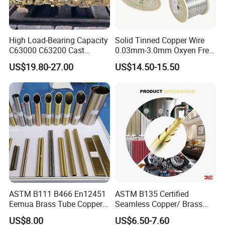
High Load-Bearing Capacity
Solid Tinned Copper Wire
C63000 C63200 Cast
0.03mm-3.0mm Oxyen Free
Aluminum Bronze for
Copper Anti-Oxidation Easy
US$19.80-27.00
US$14.50-15.50
Corrosion-Resistant
Soldering RoHS SGS
Components
Certified for PCB Electronic
Component Lead Wire
ASTM B111 B466 En12451
ASTM B135 Certified
Eemua Brass Tube Copper
Seamless Copper/ Brass
Nickel Copper Alloy Tube
Pipes/Coil/Bars/Strips
US$8.00
US$6.50-7.60
Pipes for Refrigeration