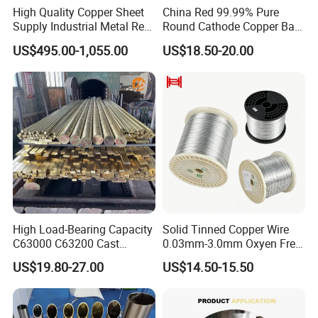
High Quality Copper Sheet
China Red 99.99% Pure
Supply Industrial Metal Red
Round Cathode Copper Bar
Copper Sheet
Manufacturer for Industrial
US$495.00-1,055.00
US$18.50-20.00
Engineering
High Load-Bearing Capacity
Solid Tinned Copper Wire
C63000 C63200 Cast
0.03mm-3.0mm Oxyen Free
Aluminum Bronze for
Copper Anti-Oxidation Easy
US$19.80-27.00
US$14.50-15.50
Corrosion-Resistant
Soldering RoHS SGS
Components
Certified for PCB Electronic
Component Lead Wire