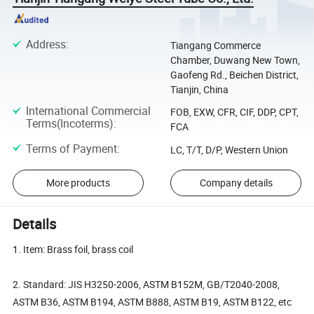
Address
:
Tiangang Commerce
Chamber, Duwang New Town,
Gaofeng Rd., Beichen District,
Tianjin, China
International Commercial
FOB, EXW, CFR, CIF, DDP, CPT,
Terms(Incoterms)
:
FCA
Terms of Payment
:
LC, T/T, D/P, Western Union
More products
Company details
Details
1. Item: Brass foil, brass coil
2. Standard: JIS H3250-2006, ASTM B152M, GB/T2040-2008,
ASTM B36, ASTM B194, ASTM B888, ASTM B19, ASTM B122, etc