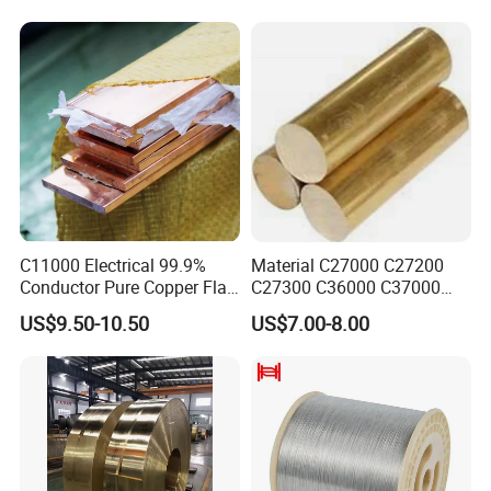
C11000 Electrical 99.9%
Material C27000 C27200
Conductor Pure Copper Flat
C27300 C36000 C37000
Bar
C3770 Brass Bar for Valve
US$9.50-10.50
US$7.00-8.00