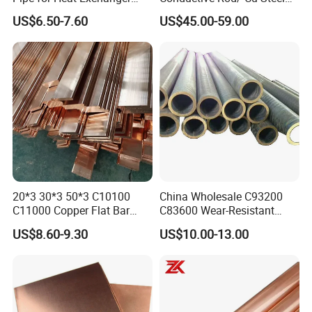
and Air Conditioning
Bar for Cathode Copper
US$6.50-7.60
US$45.00-59.00
20*3 30*3 50*3 C10100
China Wholesale C93200
C11000 Copper Flat Bar
C83600 Wear-Resistant
Copper Bus Bar
Copper Pipe Tube Cheap
US$8.60-9.30
US$10.00-13.00
Hollow Bronze Bars for
Bearing Bushings