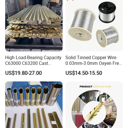
High Load-Bearing Capacity
Solid Tinned Copper Wire
C63000 C63200 Cast
0.03mm-3.0mm Oxyen Free
Aluminum Bronze for
Copper Anti-Oxidation Easy
US$19.80-27.00
US$14.50-15.50
Corrosion-Resistant
Soldering RoHS SGS
Components
Certified for PCB Electronic
Component Lead Wire