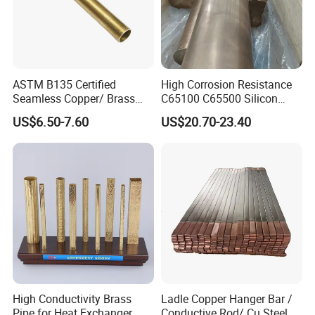
ASTM B135 Certified
High Corrosion Resistance
Seamless Copper/ Brass
C65100 C65500 Silicon
Pipes/Coil/Bars/Strips
Bronze Copper Alloy for
US$6.50-7.60
US$20.70-23.40
Tubes for Refrigeration
Marine & Shipbuilding
High Conductivity Brass
Ladle Copper Hanger Bar /
Pipe for Heat Exchanger
Conductive Rod/ Cu Steel