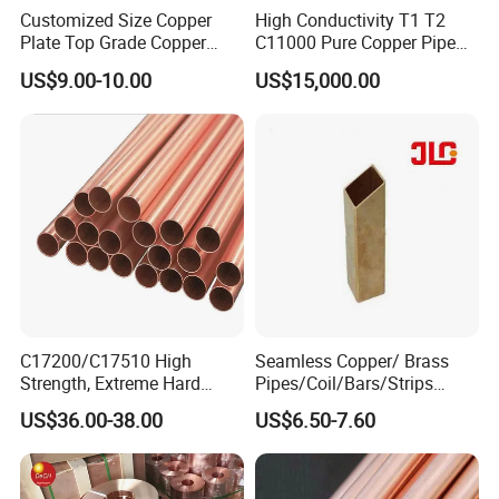
Customized Size Copper
High Conductivity T1 T2
Plate Top Grade Copper
C11000 Pure Copper Pipe
Cathode 99.9% C10100
Easy Machining for Global
US$9.00-10.00
US$15,000.00
C10200 T2 Copper Sheet
Electrical Installation
Gold Color Copper Cathode
Engineering Projects
for Sale at Cheap Price
C17200/C17510 High
Seamless Copper/ Brass
Strength, Extreme Hard
Pipes/Coil/Bars/Strips
Beryllium Copper Tubes for
Pipes for Refrigeration
US$36.00-38.00
US$6.50-7.60
Aerospace/Marine Parts