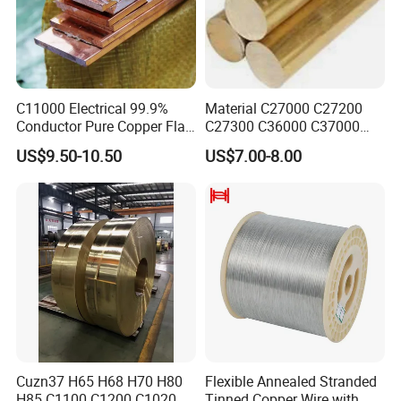
C11000 Electrical 99.9%
Material C27000 C27200
Conductor Pure Copper Flat
C27300 C36000 C37000
Bar
C3770 Brass Bar for Valve
US$9.50-10.50
US$7.00-8.00
Cuzn37 H65 H68 H70 H80
Flexible Annealed Stranded
H85 C1100 C1200 C1020
Tinned Copper Wire with