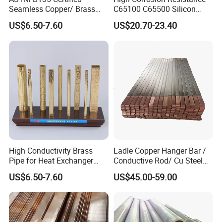
Seamless Copper/ Brass
C65100 C65500 Silicon
Pipes/Coil/Bars/Strips
Bronze Copper Alloy for
US$6.50-7.60
US$20.70-23.40
Tubes for Refrigeration
Marine & Shipbuilding
High Conductivity Brass
Ladle Copper Hanger Bar /
Pipe for Heat Exchanger
Conductive Rod/ Cu Steel
and Air Conditioning
Bar for Cathode Copper
US$6.50-7.60
US$45.00-59.00