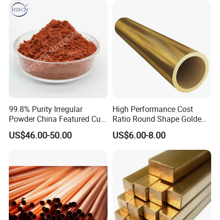
99.8% Purity Irregular
High Performance Cost
Powder China Featured Cu
Ratio Round Shape Golden
7440-50-8 Bronze Powder
Yellow H65 Brass Copper
US$46.00-50.00
US$6.00-8.00
Metal Powder Copper
Tube for Air Conditioner
Powder