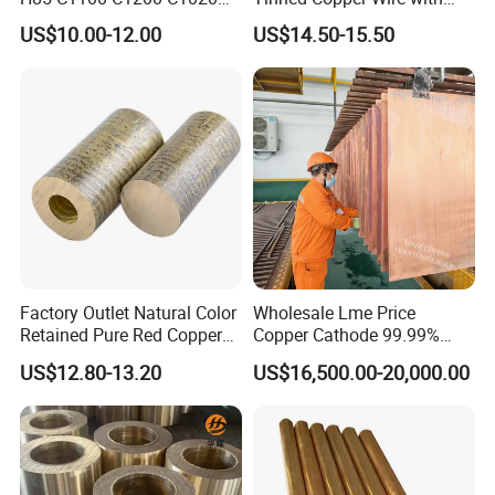
Copper Foil Copper Coil
Reach Salt Spray
US$10.00-12.00
US$14.50-15.50
Brass Coil Brass Strip
Resistance Standard22
36AWG Bend Resistant
Factory Outlet Natural Color
Wholesale Lme Price
Retained Pure Red Copper
Copper Cathode 99.99%
Sheet
High-Purity Copper
US$12.80-13.20
US$16,500.00-20,000.00
Cathodes Plates