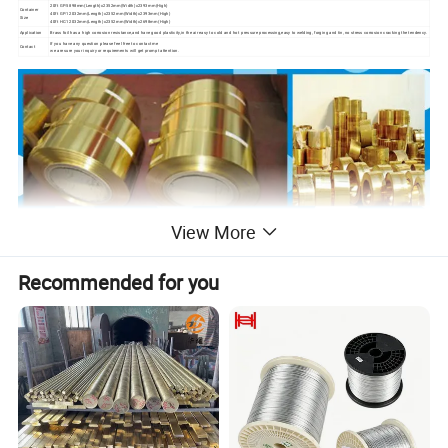
20ft GP:5898mm(Length)x2352mm(Width)x2393mm(High)
Container
40ft GP:12032mm(Length)x2352mm(Width)x2393mm(High)
Size
40ft HC:12032mm(Length)x2352mm(Width)x2698mm(High)
Application
Brass foil has a high corrosion resistance,and have good plasticity,in the air easy to cold and hot pressure processing,easy to welding, forging and tin, no stress corrosion cracking the tendency.
If you have any question ,please feel free to contact me
Contact
we are sure your inquiry or requirements will get prompt attention.
View More
Recommended for you