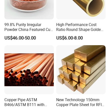
99.8% Purity Irregular
High Performance Cost
Powder China Featured Cu
Ratio Round Shape Golden
7440-50-8 Bronze Powder
Yellow H65 Brass Copper
US$46.00-50.00
US$6.00-8.00
Metal Powder Copper
Tube for Air Conditioner
Powder
Copper Pipe ASTM
New Technology 150mm
B466/ASTM B111 with
Copper Plate Sheet for RFID
99.9% Purity for Aerospace
Tag Production with JIS