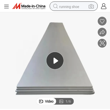
running shoe
powder
shoulder bag
earbud
farm tractor
basketball shoe
electric scooter
tshirt
Video
1
/
6