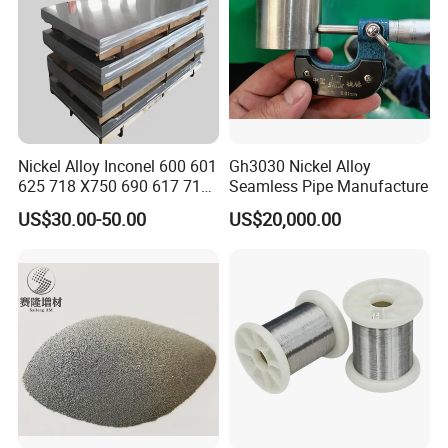
Nickel Alloy Inconel 600 601
Gh3030 Nickel Alloy
625 718 X750 690 617 713c
Seamless Pipe Manufacture
Sheet Plate Tube Pipe Bars
US$30.00-50.00
US$20,000.00