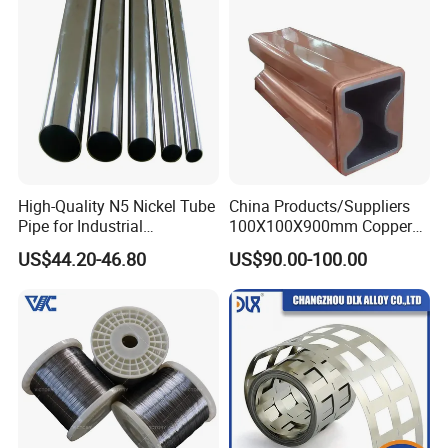
High-Quality N5 Nickel Tube
China Products/Suppliers
Pipe for Industrial
100X100X900mm Copper
Applications
Mould Tube
US$44.20-46.80
US$90.00-100.00