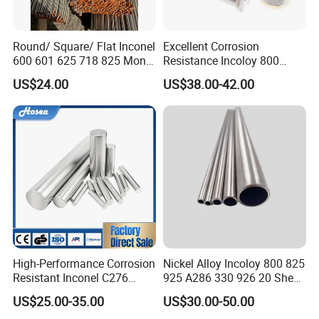
Round/ Square/ Flat Inconel
Excellent Corrosion
600 601 625 718 825 Monel
Resistance Incoloy 800
K-500 Nickel Alloy Rods
800h 925 Wire for Welding
US$24.00
US$38.00-42.00
Monel Bar Nickel Alloy Bar
Used
High-Performance Corrosion
Nickel Alloy Incoloy 800 825
Resistant Inconel C276
925 A286 330 926 20 Sheet
(UNS N10276, W. Nr. 2.4819,
Plate Pipe Tube Bar
US$25.00-35.00
US$30.00-50.00
Nimo16cr15W) Nickel Bar