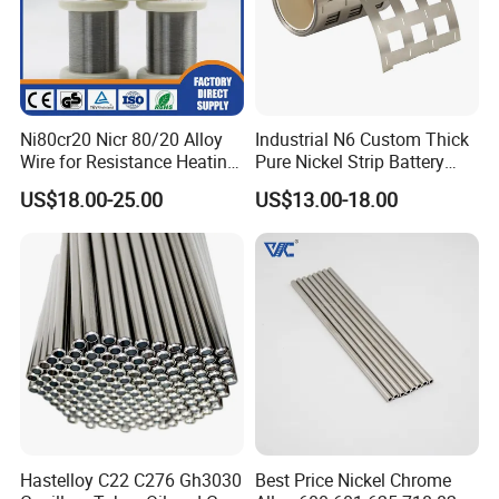
Ni80cr20 Nicr 80/20 Alloy
Industrial N6 Custom Thick
Wire for Resistance Heating
Pure Nickel Strip Battery
Wire
Pack Use
US$18.00-25.00
US$13.00-18.00
Hastelloy C22 C276 Gh3030
Best Price Nickel Chrome