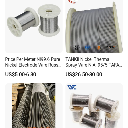
Certifications
Price Per Meter Ni99.6 Pure
TANKII Nickel Thermal
Nickel Electrode Wire Russia
Spray Wire NiAl 95/5 TAFA
Pure Nickel Wire 0.00098in-
75B Metco 8400 welding
US$5.00-6.30
US$26.50-30.00
0.0059in 0.025mm-0.15mm
wire
N2 N4 N6 Nickel 200 201
Pure Nickel Wire