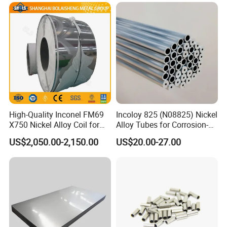
High-Quality Inconel FM69
Incoloy 825 (N08825) Nickel
X750 Nickel Alloy Coil for
Alloy Tubes for Corrosion-
Industrial Use
Resistant Engineering
US$2,050.00-2,150.00
US$20.00-27.00
Applications