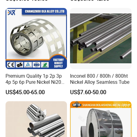
Premium Quality 1p 2p 3p
Inconel 800 / 800h / 800ht
4p 5p 6p Pure Nickel Ni200
Nickel Alloy Seamless Tube
and Ni201 Nickel Strips for
US$45.00-65.00
US$7.60-50.00
Welding