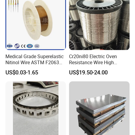
Medical Grade Superelastic
Cr20ni80 Electric Oven
Nitinol Wire ASTM F2063
Resistance Wire High
for Endodontic Files and
Temperature Nickel Wire
US$0.03-1.65
US$19.50-24.00
Guidewires