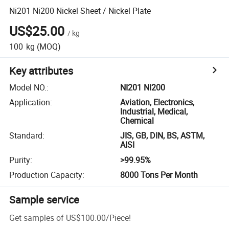
Ni201 Ni200 Nickel Sheet / Nickel Plate
US$25.00
/
kg
100
kg
(MOQ)
Key attributes
Model NO.
:
NI201 NI200
Application
:
Aviation, Electronics,
Industrial, Medical,
Chemical
Standard
:
JIS, GB, DIN, BS, ASTM,
AISI
Purity
:
>99.95%
Production Capacity
:
8000 Tons Per Month
Sample service
Get samples of
US$100.00
/
Piece
!