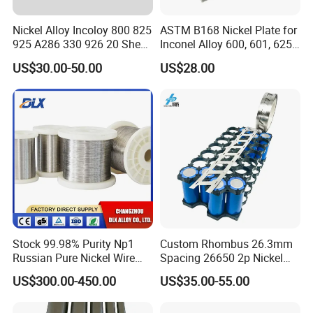
Nickel Alloy Incoloy 800 825
ASTM B168 Nickel Plate for
925 A286 330 926 20 Sheet
Inconel Alloy 600, 601, 625
Plate Pipe Tube Bar
for Muffles
US$30.00-50.00
US$28.00
Stock 99.98% Purity Np1
Custom Rhombus 26.3mm
Russian Pure Nickel Wire
Spacing 26650 2p Nickel
0.025mm 0.025 mm
Tape Lithium Battery
US$300.00-450.00
US$35.00-55.00
Connector 99.5% Pure
Nickel Strip 26650