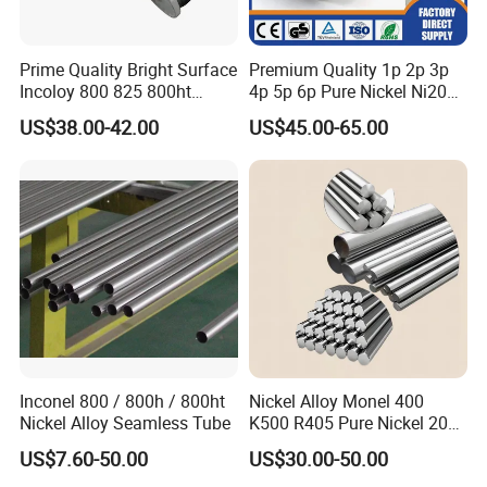
Prime Quality Bright Surface
Premium Quality 1p 2p 3p
Incoloy 800 825 800ht
4p 5p 6p Pure Nickel Ni200
Spring Wire
and Ni201 Nickel Strips for
US$38.00-42.00
US$45.00-65.00
Welding
Inconel 800 / 800h / 800ht
Nickel Alloy Monel 400
Nickel Alloy Seamless Tube
K500 R405 Pure Nickel 200
201 Bar Sheet Plate Pipe
US$7.60-50.00
US$30.00-50.00
Tube