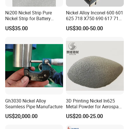
Ni200 Nickel Strip Pure
Nickel Alloy Inconel 600 601
Nickel Strip for Battery
625 718 X750 690 617 713c
Connection
Sheet Plate Tube Pipe Bars
US$35.00
US$30.00-50.00
Gh3030 Nickel Alloy
3D Printing Nickel In625
Seamless Pipe Manufacture
Metal Powder for Aerospace
Turbine
US$20,000.00
US$20.00-25.00