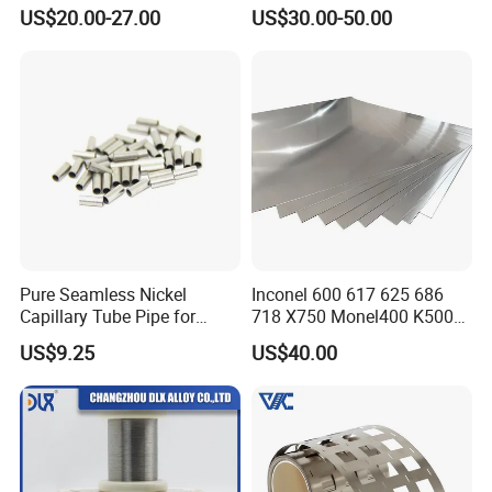
Resistant Engineering
Permendur 2V 1j22 Sheet
US$20.00-27.00
US$30.00-50.00
Applications
Plate Bar Pipe Tube
Our Advantages
Pure Seamless Nickel
Inconel 600 617 625 686
Capillary Tube Pipe for
718 X750 Monel400 K500
Glass Sealing
Hastelloy C-276 C-22 C-
US$9.25
US$40.00
200b2 B3 G30 Incoloy 800
825 926 Haynes 25 75 188
L605 Nickel Alloy Plate