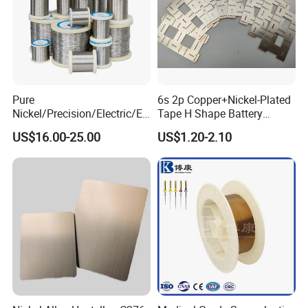
Pure
6s 2p Copper+Nickel-Plated
Nickel/Precision/Electric/El
Tape H Shape Battery
ectrical/Heating/Heater/Res
Connectors for Ukraine
US$16.00-25.00
US$1.20-2.10
istance/Furnace/Element
Market
Nichrome 8020 Nickel
Chrome/Chromium Alloy
Flat Wire (Ni80Cr20/Nicr
80/20)