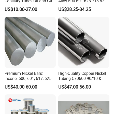
Capillary Tubes Oil and Gas
Alloy 600 601 625 718 825
Extraction
Pipe Inconel X-750 Tube
US$10.00-27.00
US$28.25-34.25
Premium Nickel Bars:
High-Quality Copper Nickel
Inconel 600, 601, 617, 625
Tubing C70600 90/10 &
for Sale
C71500 70/30 Grades
US$40.00-60.00
US$47.00-56.00