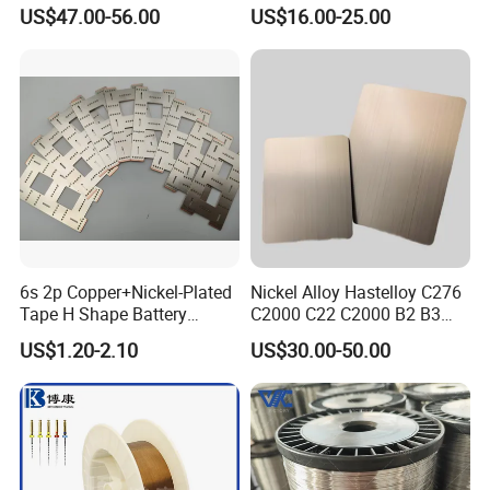
C71500 70/30 Grades
ectrical/Heating/Heater/Res
US$47.00-56.00
US$16.00-25.00
istance/Furnace/Element
Nichrome 8020 Nickel
Chrome/Chromium Alloy
Flat Wire (Ni80Cr20/Nicr
80/20)
6s 2p Copper+Nickel-Plated
Nickel Alloy Hastelloy C276
Tape H Shape Battery
C2000 C22 C2000 B2 B3
Connectors for Ukraine
G30 G35 Plate Sheet Pipe
US$1.20-2.10
US$30.00-50.00
Market
Tube Bars