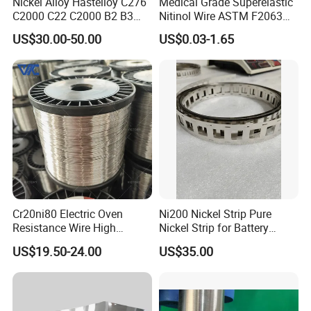
Nickel Alloy Hastelloy C276
Medical Grade Superelastic
C2000 C22 C2000 B2 B3
Nitinol Wire ASTM F2063
G30 G35 Plate Sheet Pipe
for Endodontic Files and
US$30.00-50.00
US$0.03-1.65
Tube Bars
Guidewires
Cr20ni80 Electric Oven
Ni200 Nickel Strip Pure
Resistance Wire High
Nickel Strip for Battery
Temperature Nickel Wire
Connection
US$19.50-24.00
US$35.00