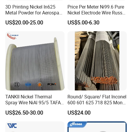
3D Printing Nickel In625
Price Per Meter Ni99.6 Pure
Metal Powder for Aerospace
Nickel Electrode Wire Russia
Turbine
Pure Nickel Wire 0.00098in-
US$20.00-25.00
US$5.00-6.30
0.0059in 0.025mm-0.15mm
N2 N4 N6 Nickel 200 201
Pure Nickel Wire
TANKII Nickel Thermal
Round/ Square/ Flat Inconel
Spray Wire NiAl 95/5 TAFA
600 601 625 718 825 Monel
75B Metco 8400 welding
K-500 Nickel Alloy Rods
US$26.50-30.00
US$24.00
wire
Monel Bar Nickel Alloy Bar