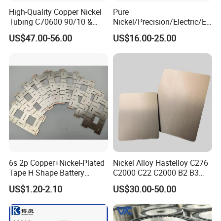
High-Quality Copper Nickel
Pure
Tubing C70600 90/10 &
Nickel/Precision/Electric/El
C71500 70/30 Grades
ectrical/Heating/Heater/Res
US$47.00-56.00
US$16.00-25.00
istance/Furnace/Element
Nichrome 8020 Nickel
Chrome/Chromium Alloy
Flat Wire (Ni80Cr20/Nicr
80/20)
6s 2p Copper+Nickel-Plated
Nickel Alloy Hastelloy C276
Tape H Shape Battery
C2000 C22 C2000 B2 B3
Connectors for Ukraine
G30 G35 Plate Sheet Pipe
US$1.20-2.10
US$30.00-50.00
Market
Tube Bars