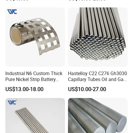
200b2 B3 G30 Incoloy 800
825 926 Haynes 25 75 188
L605 Nickel Alloy Plate
Industrial N6 Custom Thick
Hastelloy C22 C276 Gh3030
Pure Nickel Strip Battery
Capillary Tubes Oil and Gas
Pack Use
Extraction
US$13.00-18.00
US$10.00-27.00