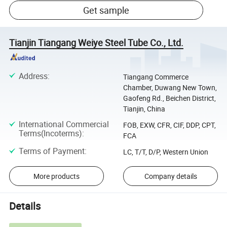
Get sample
Tianjin Tiangang Weiye Steel Tube Co., Ltd.
Address
:
Tiangang Commerce
Chamber, Duwang New Town,
Gaofeng Rd., Beichen District,
Tianjin, China
International Commercial
FOB, EXW, CFR, CIF, DDP, CPT,
Terms(Incoterms)
:
FCA
Terms of Payment
:
LC, T/T, D/P, Western Union
More products
Company details
Details