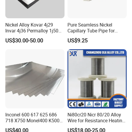
Nickel Alloy Kovar 4j29
Pure Seamless Nickel
Invar 4j36 Permalloy 1j50
Capillary Tube Pipe for
Permendur 2V 1j22 Sheet
Glass Sealing
US$30.00-50.00
US$9.25
Plate Bar Pipe Tube
Inconel 600 617 625 686
Ni80cr20 Nicr 80/20 Alloy
718 X750 Monel400 K500
Wire for Resistance Heating
Hastelloy C-276 C-22 C-
Wire
US$40.00
US$18.00-25.00