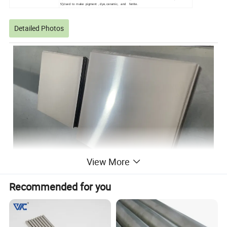
5)Used to make pigment , dye, ceramic, and ferrite.
Detailed Photos
View More
Recommended for you