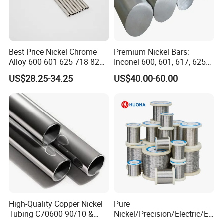
Best Price Nickel Chrome
Premium Nickel Bars:
Alloy 600 601 625 718 825
Inconel 600, 601, 617, 625
Pipe Inconel X-750 Tube
for Sale
US$28.25-34.25
US$40.00-60.00
High-Quality Copper Nickel
Pure
Tubing C70600 90/10 &
Nickel/Precision/Electric/El