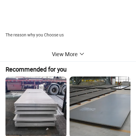
The reason why you Choose us
· ISO System
View More
· SGS and BV Audited company .
· Industry experience over 20 years.
Recommended for you
· Management Systems-Internal Software
· Finished Product Inventory-More Than 500 Tons.
· Raw Material inventory -Over 800 Mertic Tons.
· Shipment of goods -More than 30 countries worldwide.
· We have the most convenient transport and prompt delivery.
· We offer competitive price with best service .
· We have high technical production line with top quality products
· We have win high reputation based on best quality products.