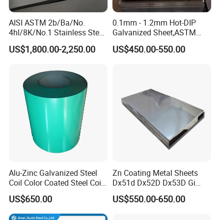
AISI ASTM 2b/Ba/No.
0.1mm - 1.2mm Hot-DIP
4hl/8K/No.1 Stainless Steel
Galvanized Sheet,ASTM
Sheet 201 304 304L 316
A653 Standard, Zinc-Coated
US$1,800.00-2,250.00
US$450.00-550.00
316L 309S 310S 321 420
Steel Sheet with Zinc 30g to
430 904L 2205 630 4*8 Hot
275g. Flowered Galvanized
Rolled Cold Rolled Stainless
Sheet and Plain Galvanized
Steel Sheet
Sheet.
Alu-Zinc Galvanized Steel
Zn Coating Metal Sheets
Coil Color Coated Steel Coil
Dx51d Dx52D Dx53D Gi
PPGI PPGL
G40 G60 Z275 G550 SGCC
US$650.00
US$550.00-650.00
Sgcd S250gd Z60 Zinc
Coated S320gd Hot Dipped