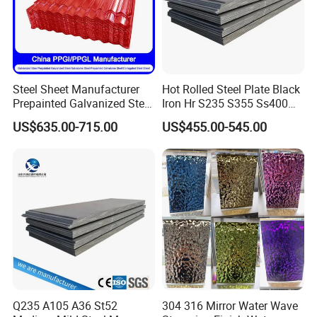
Steel Sheet Manufacturer
Hot Rolled Steel Plate Black
Prepainted Galvanized Steel
Iron Hr S235 S355 Ss400
Coil
A36 A283 Q235 Q345
US$635.00-715.00
US$455.00-545.00
PPGI/PPGL/Gi/Gl/Aluzinc/
Nm450 Nm500 Abrasion
Tinplate/Galvalume Color
Resistant Mild Steel Plate
Zinc Coated Aluminum
Hot Rolled Carbon Steel
Corrugated Roofing Steel
Sheet
Sheet
Q235 A105 A36 St52
304 316 Mirror Water Wave