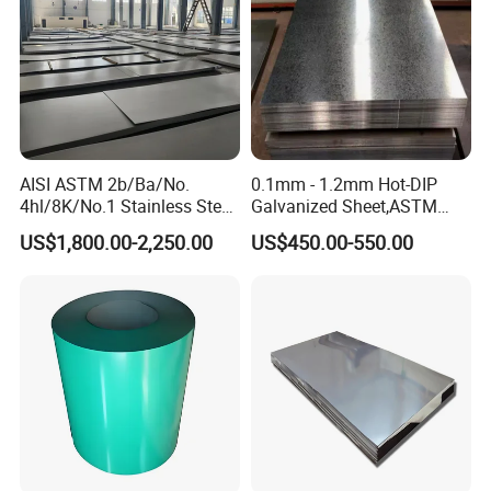
AISI ASTM 2b/Ba/No.
0.1mm - 1.2mm Hot-DIP
4hl/8K/No.1 Stainless Steel
Galvanized Sheet,ASTM
Sheet 201 304 304L 316
A653 Standard, Zinc-Coated
US$1,800.00-2,250.00
US$450.00-550.00
316L 309S 310S 321 420
Steel Sheet with Zinc 30g to
430 904L 2205 630 4*8 Hot
275g. Flowered Galvanized
Rolled Cold Rolled Stainless
Sheet and Plain Galvanized
Steel Sheet
Sheet.