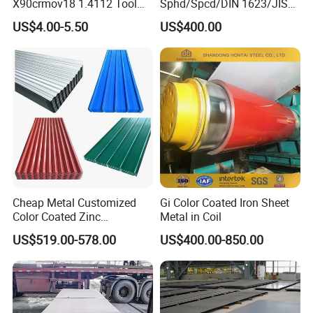
X90crmov18 1.4112 Tool
Sphd/Spcd/DIN 1623/JIS
Steel for Knife
G3141/Q235/Galvanized/P
US$4.00-5.50
US$400.00
ainted/Annealed/Decoratio
n/Door/Roofing/PPGI/Zero
Spangles/Hot Rolled/Cold
Rolled Steel Sheet
Cheap Metal Customized
Gi Color Coated Iron Sheet
Color Coated Zinc
Metal in Coil
Corrugated Steel Rooftop
US$519.00-578.00
US$400.00-850.00
Sheet 0.45mm Color Roof
Sheet