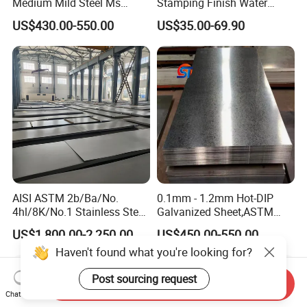
Medium Mild Steel Ms
Stamping Finish Water
Sheet 12mm 3mm High Hot
Ripple Stainless Steel Sheet
US$430.00-550.00
US$35.00-69.90
Rolled Wearing Sheet Ss400
Q355. En10025 Carbon
Steel Plate
AISI ASTM 2b/Ba/No.
0.1mm - 1.2mm Hot-DIP
4hl/8K/No.1 Stainless Steel
Galvanized Sheet,ASTM
Sheet 201 304 304L 316
A653 Standard, Zinc-Coated
US$1,800.00-2,250.00
US$450.00-550.00
316L 309S 310S 321 420
Steel Sheet with Zinc 30g to
Haven't found what you're looking for?
430 904L 2205 630 4*8 Hot
275g. Flowered Galvanized
Rolled Cold Rolled Stainless
Sheet and Plain Galvanized
Post sourcing request
Steel Sheet
Sheet.
Send Inquiry
Chat Now