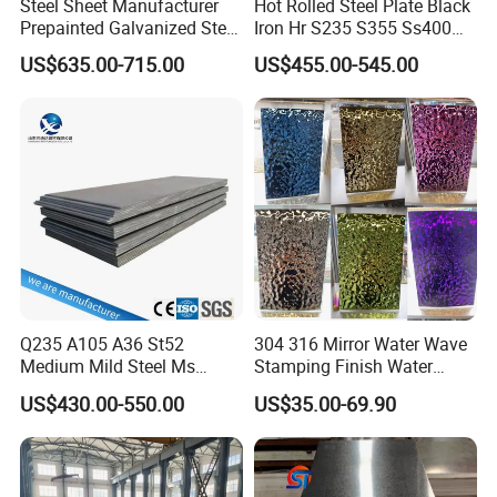
Steel Sheet Manufacturer
Hot Rolled Steel Plate Black
Prepainted Galvanized Steel
Iron Hr S235 S355 Ss400
Coil
A36 A283 Q235 Q345
US$635.00-715.00
US$455.00-545.00
PPGI/PPGL/Gi/Gl/Aluzinc/
Nm450 Nm500 Abrasion
Tinplate/Galvalume Color
Resistant Mild Steel Plate
Zinc Coated Aluminum
Hot Rolled Carbon Steel
Corrugated Roofing Steel
Sheet
Sheet
Q235 A105 A36 St52
304 316 Mirror Water Wave
Medium Mild Steel Ms
Stamping Finish Water
Sheet 12mm 3mm High Hot
Ripple Stainless Steel Sheet
US$430.00-550.00
US$35.00-69.90
Rolled Wearing Sheet Ss400
Q355. En10025 Carbon
Steel Plate