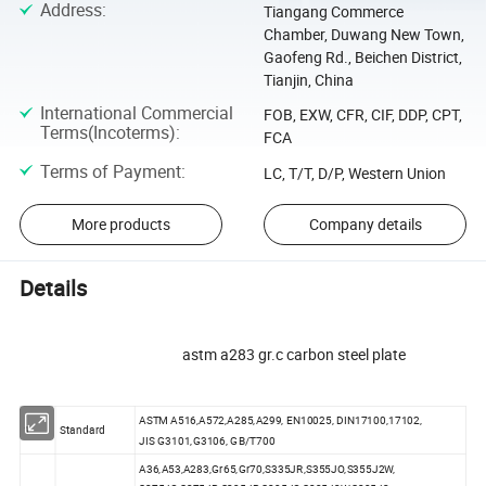
Address
:
Tiangang Commerce
Chamber, Duwang New Town,
Gaofeng Rd., Beichen District,
Tianjin, China
International Commercial
FOB, EXW, CFR, CIF, DDP, CPT,
Terms(Incoterms)
:
FCA
Terms of Payment
:
LC, T/T, D/P, Western Union
More products
Company details
Details
astm a283 gr.c carbon steel plate
ASTM A516,A572,A285,A299, EN10025, DIN17100,17102,
1.
Standard
JIS G3101,G3106, GB/T700
A36,A53,A283,Gr65,Gr70,S335JR,S355JO,S355J2W,