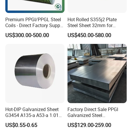
Premium PPGI/PPGL Steel
Hot Rolled S355j2 Plate
Coils - Direct Factory Supply
Steel Sheet 32mm for
for Worldwide Construction
Construction
US$300.00-500.00
US$450.00-580.00
Hot-DIP Galvanized Sheet
Factory Direct Sale PPGI
G3454 A135-a A53-a 1.0110
Galvanized Steel
for Household Appliances,
Customized Pre-Painted
US$0.55-0.65
US$129.00-259.00
Shells and Internal