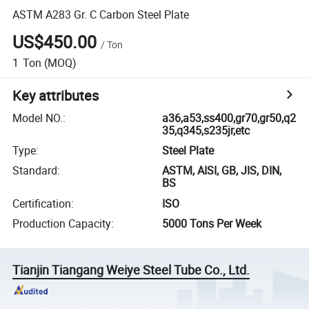
ASTM A283 Gr. C Carbon Steel Plate
US$450.00
/
Ton
1
Ton
(MOQ)
Key attributes
Model NO.
:
a36,a53,ss400,gr70,gr50,q2
35,q345,s235jr,etc
Type
:
Steel Plate
Standard
:
ASTM, AISI, GB, JIS, DIN,
BS
Certification
:
ISO
Production Capacity
:
5000 Tons Per Week
Tianjin Tiangang Weiye Steel Tube Co., Ltd.