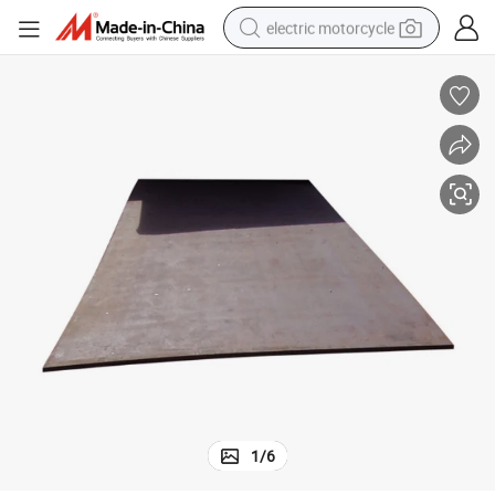
electric motorcycle
tote bag
perfume
basketball shoe
powder
electric bike
human hair wig
motorcycle
1
/
6