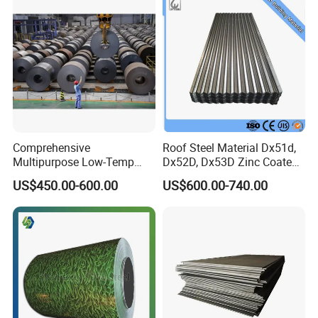
Comprehensive
Roof Steel Material Dx51d,
Multipurpose Low-Temp
Dx52D, Dx53D Zinc Coated
Toughness A572 Hot Rolled
Corrugated Galvanized Steel
US$450.00-600.00
US$600.00-740.00
Steel Coil for Construction
Roofing Sheet Plate