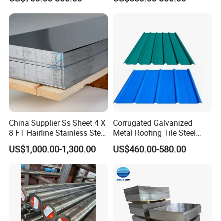
Steel Plate for Sale
Coated Roofing Sheets
China Supplier Ss Sheet 4 X
Corrugated Galvanized
8 FT Hairline Stainless Steel
Metal Roofing Tile Steel
Plate for Elevator
Sheet Fence Panels
US$1,000.00-1,300.00
US$460.00-580.00
Decoration