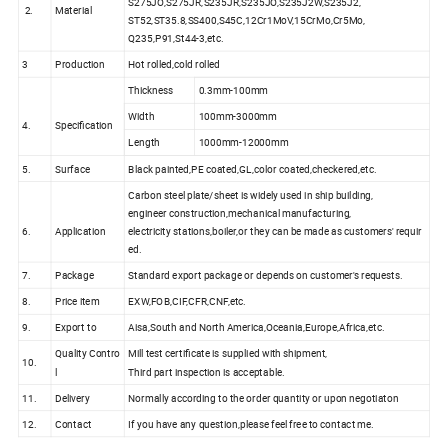
S275JO,S275JR,S235JR,S235JO,S235J2W,S235J2,
2.
Material
ST52,ST35.8,SS400,S45C,12Cr1MoV,15CrMo,Cr5Mo,
Q235,P91,St44-3,etc.
3
Production
Hot rolled,cold rolled
Thickness
0.3mm-100mm
Width
100mm-3000mm
4.
Specification
Length
1000mm-12000mm
5.
Surface
Black painted,PE coated,GL,color coated,checkered,etc.
Carbon steel plate/sheet is widely used in ship building,
engineer construction,mechanical manufacturing,
6.
Application
electricity stations,boiler,or they can be made as customers' requir
ed.
7.
Package
Standard export package or depends on customer's requests.
8.
Price item
EXW,FOB,CIF,CFR,CNF,etc.
9.
Export to
Aisa,South and North America,Oceania,Europe,Africa,etc.
Quality Contro
Mill test certificate is supplied with shipment,
10.
l
Third part inspection is acceptable.
11.
Delivery
Normally according to the order quantity or upon negotiaton
12.
Contact
If you have any question,please feel free to contact me.