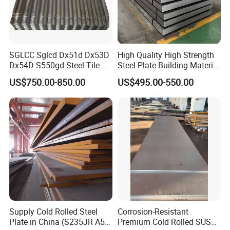
SGLCC Sglcd Dx51d Dx53D
High Quality High Strength
Dx54D S550gd Steel Tile
Steel Plate Building Material
Az120 Corrugated Roof
Manufacturer Supply Steel
US$750.00-850.00
US$495.00-550.00
Sheets Az150 G550 Anti
Products ASTM A36 Mild
Finger Building Material Alu
Black Steel Plate Hot Cold
Zinc Coated Galvalume
Rolled Steel Plate
Roofing Sheet
Supply Cold Rolled Steel
Corrosion-Resistant
Plate in China (S235JR A53
Premium Cold Rolled SUS