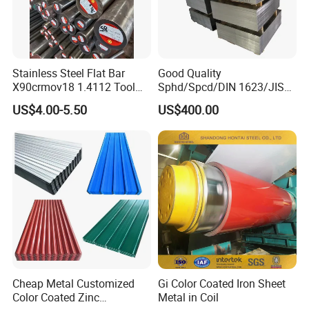
Stainless Steel Flat Bar
Good Quality
X90crmov18 1.4112 Tool
Sphd/Spcd/DIN 1623/JIS
Steel for Knife
G3141/Q235/Galvanized/P
US$4.00-5.50
US$400.00
ainted/Annealed/Decoratio
n/Door/Roofing/PPGI/Zero
Spangles/Hot Rolled/Cold
Rolled Steel Sheet
Cheap Metal Customized
Gi Color Coated Iron Sheet
Color Coated Zinc
Metal in Coil