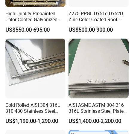
High Quality Prepainted
Z275 PPGL Dx51d Dx52D
Color Coated Galvanized
Zinc Color Coated Roof
Roofing Sheet
Galvalume Galvanized Iron
US$550.00-695.00
US$500.00-900.00
PE PVDF HDP PPGI
Prepainted Corrugated Steel
Ibr Metal Roofing Sheet
Cold Rolled AISI 304 316L
AISI ASME ASTM 304 316
310 430 Stainless Steel
316L Stainless Steel Plate
Sheet for Building
with White Surface
US$1,190.00-1,290.00
US$1,400.00-2,200.00
Decorative Gold Plate
Corrosion Resistant Plate