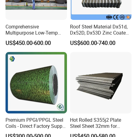
Comprehensive
Roof Steel Material Dx51d,
Multipurpose Low-Temp
Dx52D, Dx53D Zinc Coated
Toughness A572 Hot Rolled
Corrugated Galvanized Steel
US$450.00-600.00
US$600.00-740.00
Steel Coil for Construction
Roofing Sheet Plate
Premium PPGI/PPGL Steel
Hot Rolled S355j2 Plate
Coils - Direct Factory Supply
Steel Sheet 32mm for
for Worldwide Construction
Construction
US$300.00-500.00
US$450.00-580.00