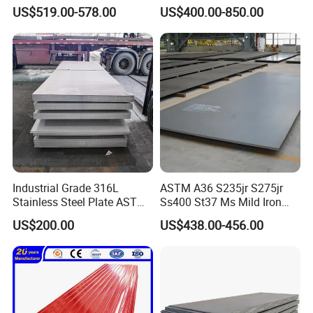
Corrugated Steel Rooftop
US$519.00-578.00
US$400.00-850.00
Sheet 0.45mm Color Roof
Sheet
Industrial Grade 316L
ASTM A36 S235jr S275jr
Stainless Steel Plate ASTM
Ss400 St37 Ms Mild Iron
A240 Pickled Annealed 3-
Checkered Metal Cold Hot
US$200.00
US$438.00-456.00
25mm Thickness for
Rolled Carbon Steel Sheet
Chemical Equipment
Plate Coil Price for Building
Material