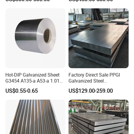
Hot-DIP Galvanized Sheet
Factory Direct Sale PPGI
G3454 A135-a A53-a 1.0110
Galvanized Steel
for Household Appliances,
Customized Pre-Painted
US$0.55-0.65
US$129.00-259.00
Shells and Internal
Components