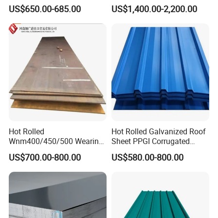
ST35-2 SS400 Q235
304 Stainless Steel Sheet
US$650.00-685.00
US$1,400.00-2,200.00
S235JR S355JR S355j2)
for Molds
Hot Rolled
Hot Rolled Galvanized Roof
Wnm400/450/500 Wearing
Sheet PPGI Corrugated
Steel Plate Nm400/450/500
Roofing Sheet Colour
US$700.00-800.00
US$580.00-800.00
Steel Plate for Sale
Coated Roofing Sheets