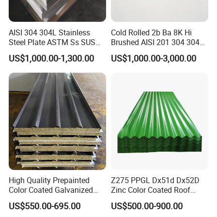
AISI 304 304L Stainless
Cold Rolled 2b Ba 8K Hi
Steel Plate ASTM Ss SUS
Brushed AISI 201 304 304L
321 316 316L 904L
316 316L 316ti Ss Plate
US$1,000.00-1,300.00
US$1,000.00-3,000.00
Stainless Steel Sheet
1618 20 22 Gauge 0.5mm
1mm 2mm 3mm 310 321
410 430 Stainless Steel
Sheet
High Quality Prepainted
Z275 PPGL Dx51d Dx52D
Color Coated Galvanized
Zinc Color Coated Roof
Roofing Sheet
Galvalume Galvanized Iron
US$550.00-695.00
US$500.00-900.00
PE PVDF HDP PPGI