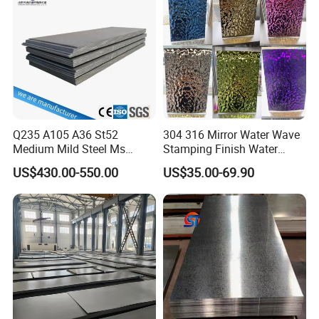
Corrugated Roofing Steel
Sheet
Sheet
Q235 A105 A36 St52
304 316 Mirror Water Wave
Medium Mild Steel Ms
Stamping Finish Water
Sheet 12mm 3mm High Hot
Ripple Stainless Steel Sheet
US$430.00-550.00
US$35.00-69.90
Rolled Wearing Sheet Ss400
Q355. En10025 Carbon
Steel Plate