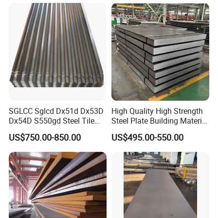
Components
SGLCC Sglcd Dx51d Dx53D
High Quality High Strength
Dx54D S550gd Steel Tile
Steel Plate Building Material
Az120 Corrugated Roof
Manufacturer Supply Steel
US$750.00-850.00
US$495.00-550.00
Sheets Az150 G550 Anti
Products ASTM A36 Mild
Finger Building Material Alu
Black Steel Plate Hot Cold
Zinc Coated Galvalume
Rolled Steel Plate
Roofing Sheet