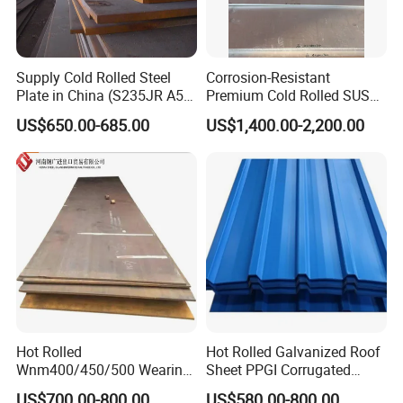
Supply Cold Rolled Steel
Corrosion-Resistant
Plate in China (S235JR A53
Premium Cold Rolled SUS
ST35-2 SS400 Q235
304 Stainless Steel Sheet
US$650.00-685.00
US$1,400.00-2,200.00
S235JR S355JR S355j2)
for Molds
Hot Rolled
Hot Rolled Galvanized Roof
Wnm400/450/500 Wearing
Sheet PPGI Corrugated
Steel Plate Nm400/450/500
Roofing Sheet Colour
US$700.00-800.00
US$580.00-800.00