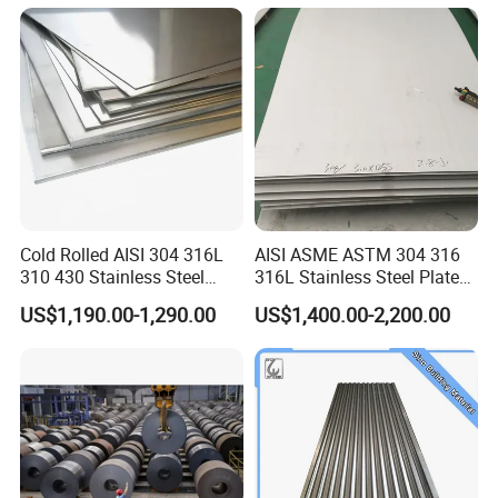
Prepainted Corrugated Steel
Ibr Metal Roofing Sheet
Cold Rolled AISI 304 316L
AISI ASME ASTM 304 316
310 430 Stainless Steel
316L Stainless Steel Plate
Sheet for Building
with White Surface
US$1,190.00-1,290.00
US$1,400.00-2,200.00
Decorative Gold Plate
Corrosion Resistant Plate