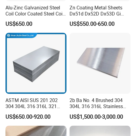
Alu-Zinc Galvanized Steel
Zn Coating Metal Sheets
Coil Color Coated Steel Coil
Dx51d Dx52D Dx53D Gi
PPGI PPGL
G40 G60 Z275 G550 SGCC
US$650.00
US$550.00-650.00
Sgcd S250gd Z60 Zinc
Coated S320gd Hot Dipped
Galvanized Steel Sheet
ASTM AISI SUS 201 202
2b Ba No. 4 Brushed 304
304 304L 316 316L 321
304L 316 316L Stainless
309S 310S 316ti 2b No. 4
Steel Sheet
US$650.00-920.00
US$1,500.00-3,000.00
Ba 0.1-3mm 4*8 Hot
Rolled/Cold
Rolled/Industrial/Decorative