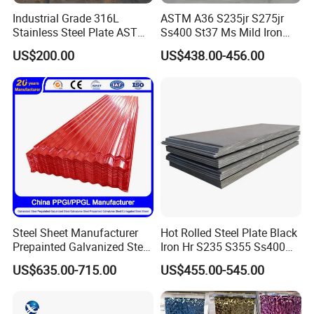
Choose Tiangang,Choose Top Guarantee!
Industrial Grade 316L
ASTM A36 S235jr S275jr
Stainless Steel Plate ASTM
Ss400 St37 Ms Mild Iron
A240 Pickled Annealed 3-
Checkered Metal Cold Hot
US$200.00
US$438.00-456.00
25mm Thickness for
Rolled Carbon Steel Sheet
Chemical Equipment
Plate Coil Price for Building
Material
Steel Sheet Manufacturer
Hot Rolled Steel Plate Black
Prepainted Galvanized Steel
Iron Hr S235 S355 Ss400
Coil
A36 A283 Q235 Q345
US$635.00-715.00
US$455.00-545.00
PPGI/PPGL/Gi/Gl/Aluzinc/
Nm450 Nm500 Abrasion
Tinplate/Galvalume Color
Resistant Mild Steel Plate
Zinc Coated Aluminum
Hot Rolled Carbon Steel