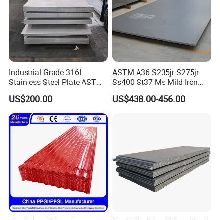
Industrial Grade 316L
ASTM A36 S235jr S275jr
Stainless Steel Plate ASTM
Ss400 St37 Ms Mild Iron
A240 Pickled Annealed 3-
Checkered Metal Cold Hot
US$200.00
US$438.00-456.00
25mm Thickness for
Rolled Carbon Steel Sheet
Chemical Equipment
Plate Coil Price for Building
Material