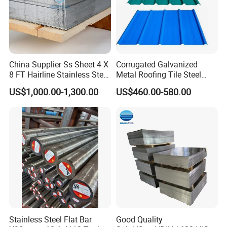
China Supplier Ss Sheet 4 X
Corrugated Galvanized
8 FT Hairline Stainless Steel
Metal Roofing Tile Steel
Plate for Elevator
Sheet Fence Panels
US$1,000.00-1,300.00
US$460.00-580.00
Decoration
Stainless Steel Flat Bar
Good Quality