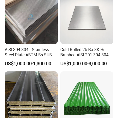
Stainless Steel Plate/Sheet
AISI 304 304L Stainless
Cold Rolled 2b Ba 8K Hi
Steel Plate ASTM Ss SUS
Brushed AISI 201 304 304L
321 316 316L 904L
316 316L 316ti Ss Plate
US$1,000.00-1,300.00
US$1,000.00-3,000.00
Stainless Steel Sheet
1618 20 22 Gauge 0.5mm
1mm 2mm 3mm 310 321
410 430 Stainless Steel
Sheet