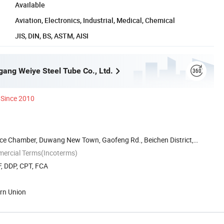
Available
Aviation, Electronics, Industrial, Medical, Chemical
JIS, DIN, BS, ASTM, AISI
gang Weiye Steel Tube Co., Ltd.
Since 2010
 Chamber, Duwang New Town, Gaofeng Rd., Beichen District,
mercial Terms(Incoterms)
, DDP, CPT, FCA
ern Union