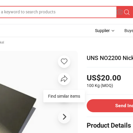
Supplier
Buye
kel
UNS NO2200 Nick
US$20.00
100 Kg
(MOQ)
Find similar items
Send In
Product Details