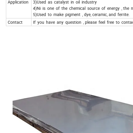
Application
3)Used as catalyst in oil industry
4)Ni is one of the chemical source of energy , the n
5)Used to make pigment , dye, ceramic, and ferrite.
Contact
If you have any question , please feel free to conta