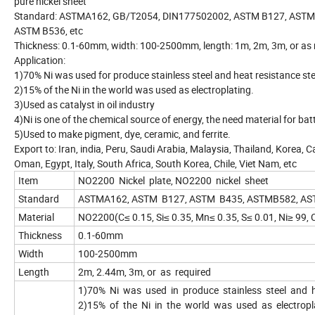
pure nickel sheet
Standard: ASTMA162, GB/T2054, DIN177502002, ASTM B127, ASTM
ASTM B536, etc
Thickness: 0.1-60mm, width: 100-2500mm, length: 1m, 2m, 3m, or as 
Application:
1)70% Ni was used for produce stainless steel and heat resistance ste
2)15% of the Ni in the world was used as electroplating.
3)Used as catalyst in oil industry
4)Ni is one of the chemical source of energy, the need material for bat
5)Used to make pigment, dye, ceramic, and ferrite.
Export to: Iran, india, Peru, Saudi Arabia, Malaysia, Thailand, Korea, C
Oman, Egypt, Italy, South Africa, South Korea, Chile, Viet Nam, etc
Item
NO2200 Nickel plate, NO2200 nickel sheet
Standard
ASTMA162, ASTM B127, ASTM B435, ASTMB582, AST
Material
NO2200(C≤ 0.15, Si≤ 0.35, Mn≤ 0.35, S≤ 0.01, Ni≥ 99, 
Thickness
0.1-60mm
Width
100-2500mm
Length
2m, 2.44m, 3m, or as required
1)70% Ni was used in produce stainless steel and h
2)15% of the Ni in the world was used as electropl