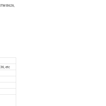
STM B626,
6, etc