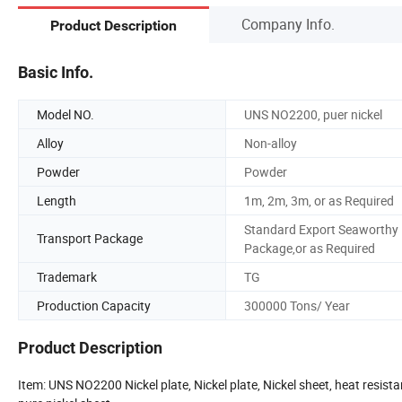
Company Info.
Product Description
Basic Info.
Model NO.
UNS NO2200, puer nickel
Alloy
Non-alloy
Powder
Powder
Length
1m, 2m, 3m, or as Required
Standard Export Seaworthy
Transport Package
Package,or as Required
Trademark
TG
Production Capacity
300000 Tons/ Year
Product Description
Item: UNS NO2200 Nickel plate, Nickel plate, Nickel sheet, heat resistance