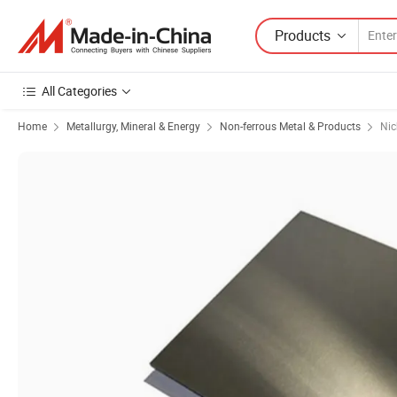
Products
All Categories
Home
Metallurgy, Mineral & Energy
Non-ferrous Metal & Products
Nic