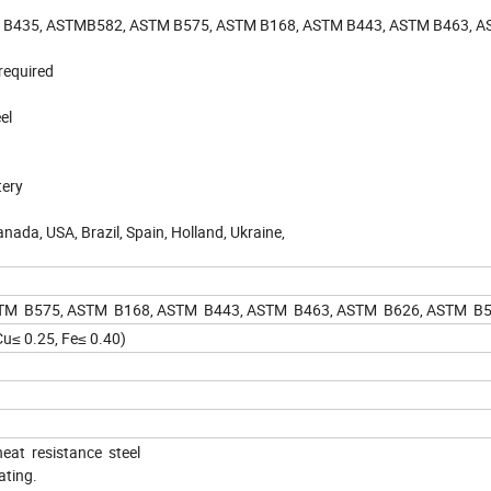
 B435, ASTMB582, ASTM B575, ASTM B168, ASTM B443, ASTM B463, A
required
el
tery
anada, USA, Brazil, Spain, Holland, Ukraine,
M B575, ASTM B168, ASTM B443, ASTM B463, ASTM B626, ASTM B53
Cu≤ 0.25, Fe≤ 0.40)
eat resistance steel
ating.