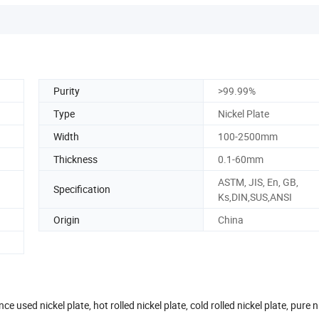
Purity
>99.99%
Type
Nickel Plate
Width
100-2500mm
Thickness
0.1-60mm
ASTM, JIS, En, GB,
Specification
Ks,DIN,SUS,ANSI
Origin
China
 used nickel plate, hot rolled nickel plate, cold rolled nickel plate, pure ni