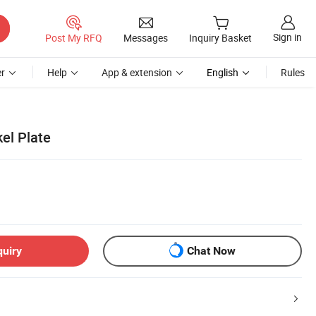
Sign in
Post My RFQ
Messages
Inquiry Basket
r
Help
App & extension
English
Rules
el Plate
quiry
Chat Now