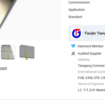
Customization:
Application:
Standard:
Tianjin Tian
Diamond Member
Audited Supplier
Address
Tiangang Commerce
pare
Tianjin, China
International Com
FOB, EXW, CFR, CIF
Terms of Payment
LC, T/T, D/P, West