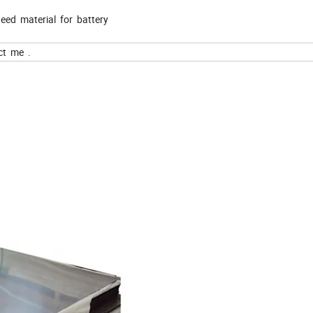
eed material for battery
ct me .