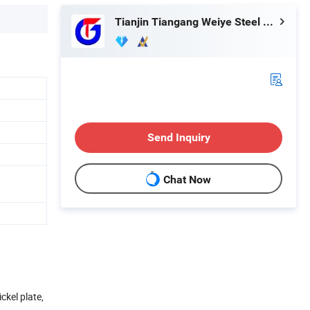
Tianjin Tiangang Weiye Steel Tube Co., Ltd.
Send Inquiry
Chat Now
ckel plate,