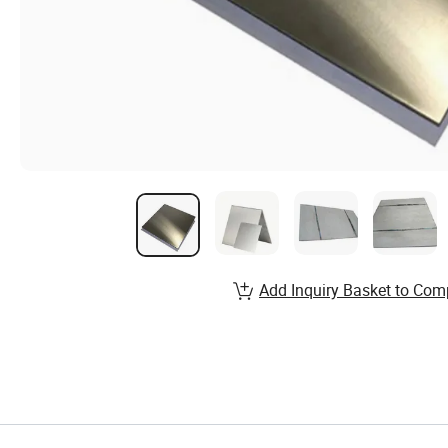
Add Inquiry Basket to Com