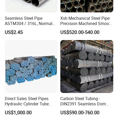
Seamless Steel Pipe
Xsh Mechanical Steel Pipe
ASTM304 / 316L, Normal
Precision Machined Smooth
Thickness - for Building
Surface Carbon Hot Rolled
US$2.45
US$520.00-540.00
Services / Pipework
Seamless Pipe
Direct Sales Steel Pipes
Carbon Steel Tubing -
Hydraulic Cylinder Tube
DIN2391 Seamless Dom
Honed Tube
Steel Pipe for Mechanics
US$1,000.00
US$590.00-760.00