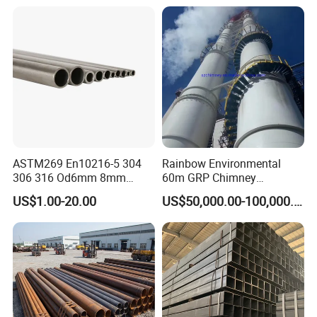
ASTM269 En10216-5 304
Rainbow Environmental
306 316 Od6mm 8mm
60m GRP Chimney
10mm Stainless Steel
Freestanding Single Wall
US$1.00-20.00
US$50,000.00-100,000.00
Hydraulic and Pneumatic
Industrial Steel
Line Seamless Steel Pipe
Chimney/Stack