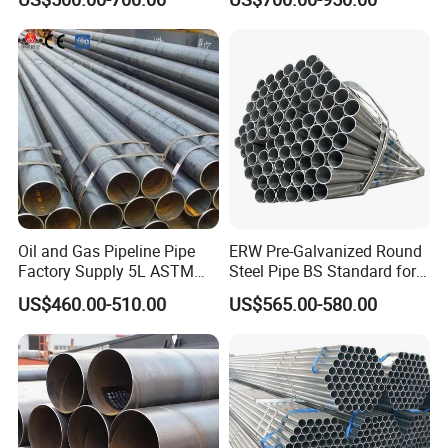
Tubing ASTM A513 SAE
1020 1026 Chassis
Fabrication Suspsion
Solution China Supplier
Oil and Gas Pipeline Pipe
ERW Pre-Galvanized Round
Factory Supply 5L ASTM
Steel Pipe BS Standard for
A106 A53 Grade B Sch40
Light Structural Frame
US$460.00-510.00
US$565.00-580.00
Hot Rolled/Cold Rolled
Carbon/Mild Steel Ms Iron
Black Welded Seamless
Tube