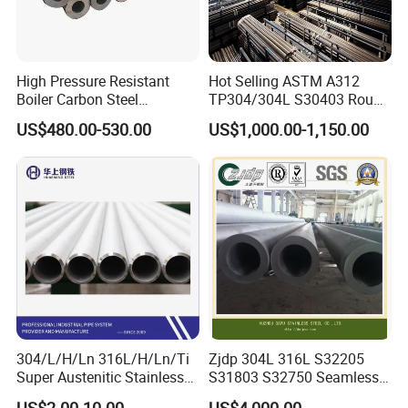
High Pressure Resistant
Hot Selling ASTM A312
Boiler Carbon Steel
TP304/304L S30403 Round
Seamless Pipe GB/T 3087-
Tube Mirror Polished DN80
US$480.00-530.00
US$1,000.00-1,150.00
2008 20g Medium Low
Sch40 Cold Rolled Tp316
Pressure Boiler Tube SGS
316L Seamless Stainless
Certified for Power Station
Steel Pipe for Power
Boiler & Superheate
Industry
304/L/H/Ln 316L/H/Ln/Ti
Zjdp 304L 316L S32205
Super Austenitic Stainless
S31803 S32750 Seamless
Steel Seamless Pipe
Stainless Steel Pipe
US$2.00-10.00
US$4,000.00