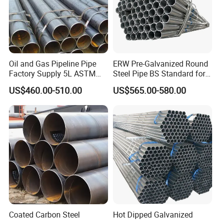
Oil and Gas Pipeline Pipe
ERW Pre-Galvanized Round
Factory Supply 5L ASTM
Steel Pipe BS Standard for
A106 A53 Grade B Sch40
Light Structural Frame
US$460.00-510.00
US$565.00-580.00
Hot Rolled/Cold Rolled
Carbon/Mild Steel Ms Iron
Black Welded Seamless
Tube
Coated Carbon Steel
Hot Dipped Galvanized