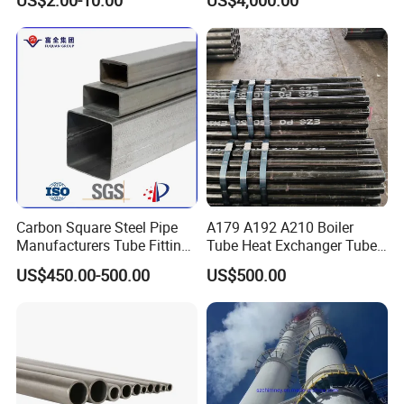
Carbon Square Steel Pipe
A179 A192 A210 Boiler
Manufacturers Tube Fittings
Tube Heat Exchanger Tube
Products Price Metal Pipes
Condenser Tube Carbon
US$450.00-500.00
US$500.00
for Automotive Chassis
Steel Tube