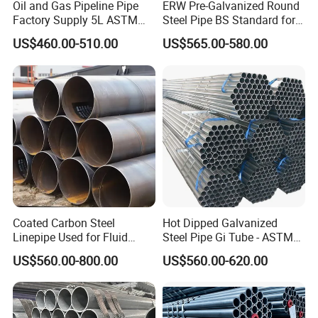
Oil and Gas Pipeline Pipe
ERW Pre-Galvanized Round
Factory Supply 5L ASTM
Steel Pipe BS Standard for
3>Finished pipe : MT testing for Edge of Pipe(If Exist)
A106 A53 Grade B Sch40
Light Structural Frame
US$460.00-510.00
US$565.00-580.00
Hot Rolled/Cold Rolled
Visual examination
Carbon/Mild Steel Ms Iron
Black Welded Seamless
Thickness measurment (Continous Ultrasonic)
Tube
Inside/Out Side/Lenght dimension control.
Straightness
Visual & Dimention check of edge
Weight control
Marking
Material & NDT retest (if required)
Coated Carbon Steel
Hot Dipped Galvanized
4>Ready for delivery : Protection coating
Linepipe Used for Fluid
Steel Pipe Gi Tube - ASTM
Certificate of compliance
Transportation Engineering
A53 Grade B BS1387, Q235
US$560.00-800.00
US$560.00-620.00
Packing check
Works
Q195 S235jr, Sch40 Sch80,
1/2"-10" for Water, Gas, Oil,
Shiping mark and number check
Construction & Scaffolding
SECOND: