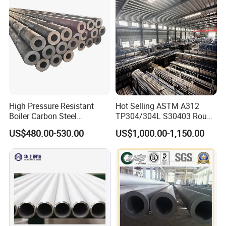
High Pressure Resistant
Hot Selling ASTM A312
Boiler Carbon Steel
TP304/304L S30403 Round
Seamless Pipe GB/T 3087-
Tube Mirror Polished DN80
US$480.00-530.00
US$1,000.00-1,150.00
2008 20g Medium Low
Sch40 Cold Rolled Tp316
Pressure Boiler Tube SGS
316L Seamless Stainless
Certified for Power Station
Steel Pipe for Power
Boiler & Superheate
Industry