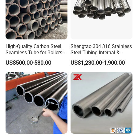
High-Quality Carbon Steel
Shengtao 304 316 Stainless
Seamless Tube for Boilers
Steel Tubing Internal &
and Drilling
External Polished SS304
US$500.00-580.00
US$1,230.00-1,900.00
Steel Pipe Reliable Supply