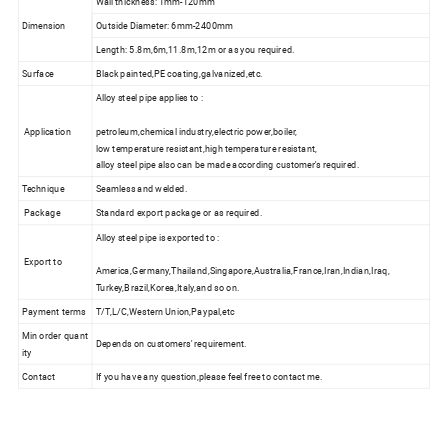
Wall thickness: 1mm-120mm
Dimension
Outside Diameter: 6mm-2400mm
Length: 5.8m,6m,11.8m,12m or as you required.
Surface
Black painted,PE coating,galvanized,etc.
Alloy steel pipe applies to :
Application
petroleum,chemical industry,electric power,boiler,
low temperature resistant,high temperature resistant,
alloy steel pipe also can be made according customer's required.
Technique
Seamless and welded.
Package
Standard export package or as required.
Alloy steel pipe is exported to :
Export to
America,Germany,Thailand,Singapore,Australia,France,Iran,Indian,Iraq,
Turkey,Brazil,Korea,Italy,and so on.
Payment terms
T/T,L/C,Western Union,Paypal,etc
Min order quant
Depends on customers' requirement.
ity
Contact
If you have any question,please feel free to contact me.