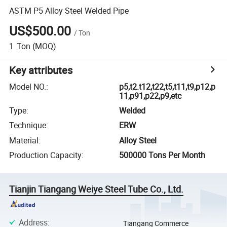
ASTM P5 Alloy Steel Welded Pipe
US$500.00
/
Ton
1
Ton
(MOQ)
Key attributes
Model NO.
:
p5,t2.t12,t22,t5,t11,t9,p12,p
11,p91,p22,p9,etc
Type
:
Welded
Technique
:
ERW
Material
:
Alloy Steel
Production Capacity
:
500000 Tons Per Month
Tianjin Tiangang Weiye Steel Tube Co., Ltd.
Address
:
Tiangang Commerce