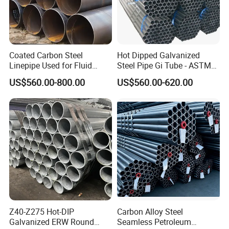
Coated Carbon Steel
Hot Dipped Galvanized
Linepipe Used for Fluid
Steel Pipe Gi Tube - ASTM
Transportation Engineering
A53 Grade B BS1387, Q235
US$560.00-800.00
US$560.00-620.00
Works
Q195 S235jr, Sch40 Sch80,
1/2"-10" for Water, Gas, Oil,
Construction & Scaffolding
Z40-Z275 Hot-DIP
Carbon Alloy Steel
Galvanized ERW Round
Seamless Petroleum