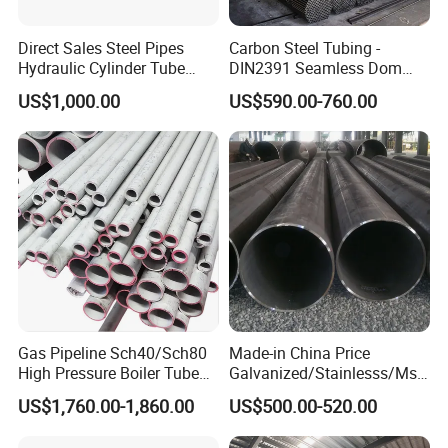
Direct Sales Steel Pipes
Carbon Steel Tubing -
Hydraulic Cylinder Tube
DIN2391 Seamless Dom
Honed Tube
Steel Pipe for Mechanics
US$1,000.00
US$590.00-760.00
Gas Pipeline Sch40/Sch80
Made-in China Price
High Pressure Boiler Tube
Galvanized/Stainlesss/Ms
321 304 316 Seamless
Alloy Large Diameter Thick
US$1,760.00-1,860.00
US$500.00-520.00
Steel Pipe
Wall Boiler Carbon
Seamless Steel Tube Pipe