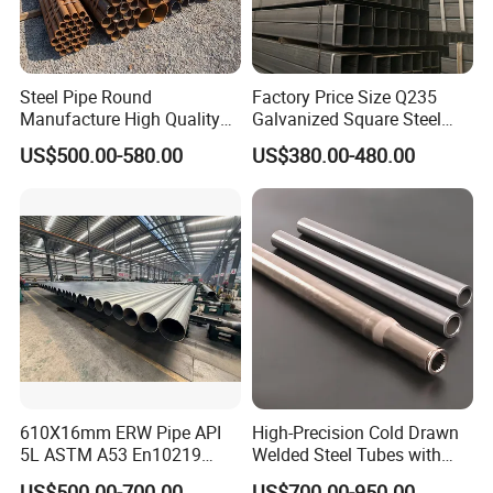
Steel Pipe Round
Factory Price Size Q235
Manufacture High Quality
Galvanized Square Steel
Structure Tube A106b
Tube
US$500.00-580.00
US$380.00-480.00
Carbon Seamless Structure
Steel Pipe Carbon Steel
Tube
610X16mm ERW Pipe API
High-Precision Cold Drawn
5L ASTM A53 En10219
Welded Steel Tubes with
En10210
Drawn Over Mandrel Dom
US$500.00-700.00
US$700.00-950.00