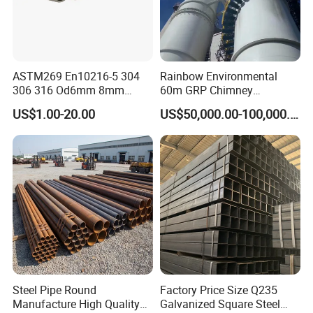
ASTM269 En10216-5 304
Rainbow Environmental
306 316 Od6mm 8mm
60m GRP Chimney
10mm Stainless Steel
Freestanding Single Wall
US$1.00-20.00
US$50,000.00-100,000.00
Hydraulic and Pneumatic
Industrial Steel
Line Seamless Steel Pipe
Chimney/Stack
Steel Pipe Round
Factory Price Size Q235
Manufacture High Quality
Galvanized Square Steel