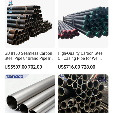
Galvanized Seamless Steel
Pipe Fob Price
GB 8163 Seamless Carbon
High-Quality Carbon Steel
Steel Pipe 8" Brand Pipe Iron
Oil Casing Pipe for Well
Carbon Steel Pipe 1'' Thread
Protection
US$597.00-702.00
US$716.00-728.00
Pipe Carbon Steel