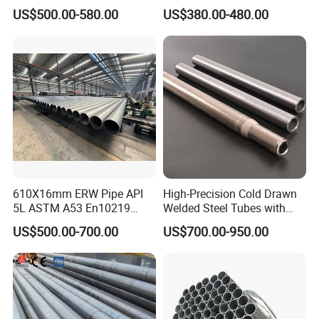
Structure Tube A106b
Tube
US$500.00-580.00
US$380.00-480.00
Carbon Seamless Structure
Steel Pipe Carbon Steel
Tube
610X16mm ERW Pipe API
High-Precision Cold Drawn
5L ASTM A53 En10219
Welded Steel Tubes with
En10210
Drawn Over Mandrel Dom
US$500.00-700.00
US$700.00-950.00
Tubing ASTM A513 SAE
1020 1026 Chassis
Fabrication Suspsion
Solution China Supplier