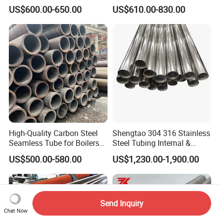
Steel Pipe for Greenhouse
Cracking Pipe 10# 20#
US$600.00-650.00
US$610.00-830.00
Frames
15CrMo for Oil Refinery
Petrochemical Plant
High-Quality Carbon Steel
Shengtao 304 316 Stainless
Seamless Tube for Boilers
Steel Tubing Internal &
and Drilling
External Polished SS304
US$500.00-580.00
US$1,230.00-1,900.00
Steel Pipe Reliable Supply
Send Inquiry
Chat Now