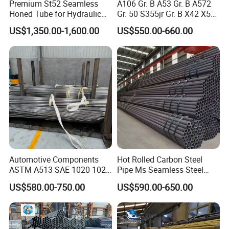
Premium St52 Seamless
A106 Gr. B A53 Gr. B A572
Honed Tube for Hydraulic
Gr. 50 S355jr Gr. B X42 X52
Applications
X65 Seamless Carbon Steel
US$1,350.00-1,600.00
US$550.00-660.00
Pipe for Oil Gas Water
Pipeline, Factory Price
Automotive Components
Hot Rolled Carbon Steel
ASTM A513 SAE 1020 1026
Pipe Ms Seamless Steel
Q355b 10# 20# 45# 16mn
Tube Seamless Steel Pipe
US$580.00-750.00
US$590.00-650.00
Precision Tube Cold Rolled
Smls for Structural and
Seamless Carbon Steel Pipe
Mechanical Use