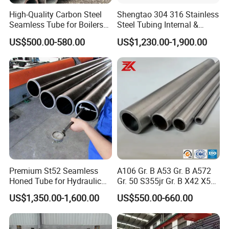
· Shipment of goods -More than 30 countries worldwide.
High-Quality Carbon Steel
Shengtao 304 316 Stainless
· We have the most convenient transport and prompt delivery.
Seamless Tube for Boilers
Steel Tubing Internal &
and Drilling
External Polished SS304
· We offer competitive price with best service .
US$500.00-580.00
US$1,230.00-1,900.00
Steel Pipe Reliable Supply
· We have high technical production line with top quality products.
· We have win high reputation based on best quality products.
Choose Tiangang,Choose Top Guarantee!
Premium St52 Seamless
A106 Gr. B A53 Gr. B A572
Honed Tube for Hydraulic
Gr. 50 S355jr Gr. B X42 X52
Applications
X65 Seamless Carbon Steel
US$1,350.00-1,600.00
US$550.00-660.00
Pipe for Oil Gas Water
Pipeline, Factory Price