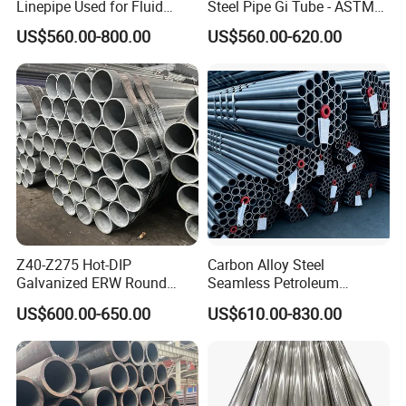
Linepipe Used for Fluid
Steel Pipe Gi Tube - ASTM
Transportation Engineering
A53 Grade B BS1387, Q235
US$560.00-800.00
US$560.00-620.00
Works
Q195 S235jr, Sch40 Sch80,
1/2"-10" for Water, Gas, Oil,
Construction & Scaffolding
Z40-Z275 Hot-DIP
Carbon Alloy Steel
Galvanized ERW Round
Seamless Petroleum
Steel Pipe for Greenhouse
Cracking Pipe 10# 20#
US$600.00-650.00
US$610.00-830.00
Frames
15CrMo for Oil Refinery
Petrochemical Plant