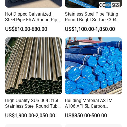
Hot Dipped Galvanized
Stainless Steel Pipe Fitting
Steel Pipe ERW Round Pipe
Round Bright Surface 304
ASTM A53 BS1387
Stainless Steel Pipe
US$610.00-680.00
US$1,100.00-1,850.00
Manufacturer
Contact information:
High Quality SUS 304 316L
Building Material ASTM
Stainless Steel Round Tube
A106 API 5L Carbon
Mirror Polished 600 Grit for
Seamless Steel Pipe Price
US$1,900.00-2,050.00
US$350.00-500.00
Construction and
Sch 40 Hot Rolled Black
Architecture Use
Steel Tube ASTM A53