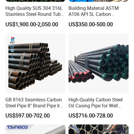
High Quality SUS 304 316L
Building Material ASTM
Stainless Steel Round Tube
A106 API 5L Carbon
Mirror Polished 600 Grit for
Seamless Steel Pipe Price
US$1,900.00-2,050.00
US$350.00-500.00
Construction and
Sch 40 Hot Rolled Black
Architecture Use
Steel Tube ASTM A53
Galvanized Seamless Steel
Pipe Fob Price
GB 8163 Seamless Carbon
High-Quality Carbon Steel
Steel Pipe 8" Brand Pipe Iron
Oil Casing Pipe for Well
Carbon Steel Pipe 1'' Thread
Protection
US$597.00-702.00
US$716.00-728.00
Pipe Carbon Steel