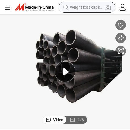
basketball shoe
wheel loader
smart phone
motorcycle
running shoe
container house
pullover hoody
weight loss capsule
Video
1
/
6