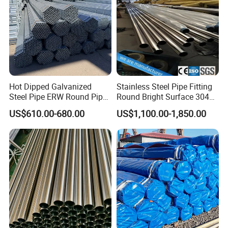
Hot Dipped Galvanized
Stainless Steel Pipe Fitting
Steel Pipe ERW Round Pipe
Round Bright Surface 304
ASTM A53 BS1387
Stainless Steel Pipe
US$610.00-680.00
US$1,100.00-1,850.00
Manufacturer