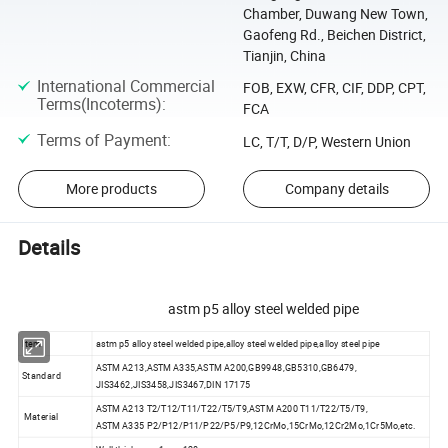
Chamber, Duwang New Town,
Gaofeng Rd., Beichen District,
Tianjin, China
International Commercial
FOB, EXW, CFR, CIF, DDP, CPT,
Terms(Incoterms)
:
FCA
Terms of Payment
:
LC, T/T, D/P, Western Union
More products
Company details
Details
astm p5 alloy steel welded pipe
Item
astm p5 alloy steel welded pipe,alloy steel welded pipe,alloy steel pipe
ASTM A213,ASTM A335,ASTM A200,GB9948,GB5310,GB6479,
Standard
JIS3462,JIS3458,JIS3467,DIN 17175
ASTM A213 T2/T12/T11/T22/T5/T9,ASTM A200 T11/T22/T5/T9,
Material
ASTM A335 P2/P12/P11/P22/P5/P9,12CrMo,15CrMo,12Cr2Mo,1Cr5Mo,etc.