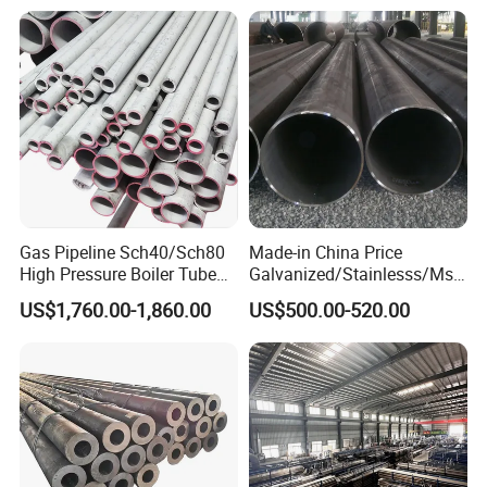
Gas Pipeline Sch40/Sch80
Made-in China Price
High Pressure Boiler Tube
Galvanized/Stainlesss/Ms
321 304 316 Seamless
Alloy Large Diameter Thick
US$1,760.00-1,860.00
US$500.00-520.00
Steel Pipe
Wall Boiler Carbon
Seamless Steel Tube Pipe