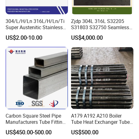
304/L/H/Ln 316L/H/Ln/Ti
Zjdp 304L 316L S32205
Super Austenitic Stainless
S31803 S32750 Seamless
Steel Seamless Pipe
Stainless Steel Pipe
US$2.00-10.00
US$4,000.00
Carbon Square Steel Pipe
A179 A192 A210 Boiler
Manufacturers Tube Fittings
Tube Heat Exchanger Tube
Products Price Metal Pipes
Condenser Tube Carbon
US$450.00-500.00
US$500.00
for Automotive Chassis
Steel Tube