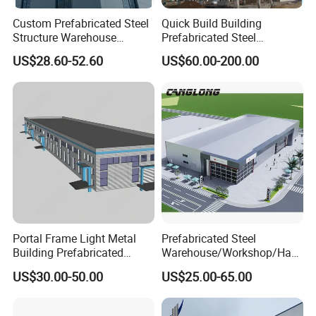
Custom Prefabricated Steel
Quick Build Building
Structure Warehouse
Prefabricated Steel
Building for Industrial
Warehouse Workshop
US$28.60-52.60
US$60.00-200.00
Workshop and Factory
Hangar Steel Structure
Construction
Portal Frame Light Metal
Prefabricated Steel
Building Prefabricated
Warehouse/Workshop/Han
Industrial Steel Structure
gar/Hall Steel Structure
US$30.00-50.00
US$25.00-65.00
Warehouse
Price in Eswatini