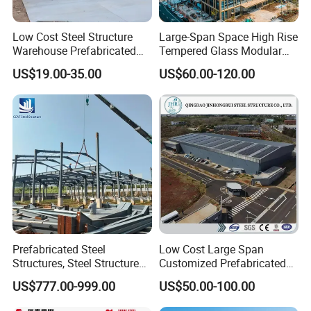
Low Cost Steel Structure
Large-Span Space High Rise
Warehouse Prefabricated
Tempered Glass Modular
Metal Shed Building
Construction Industrial
US$19.00-35.00
US$60.00-120.00
Commercial Hybrid House
Office Prefab Prefabricated
Metal Steel Structure
Building
Prefabricated Steel
Low Cost Large Span
Structures, Steel Structure
Customized Prefabricated
Buildings for Workshops,
Steel Structure Frame
US$777.00-999.00
US$50.00-100.00
Warehouses, Offices and
Construction Building
Industries