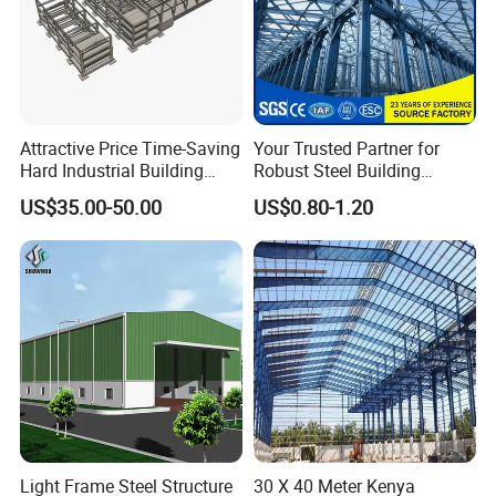
Attractive Price Time-Saving
Your Trusted Partner for
Hard Industrial Building
Robust Steel Building
Steel Structure with Durable
Construction, Efficient
US$35.00-50.00
US$0.80-1.20
Design
Prefabricated Building
Projects, and Affordable
Prefabricated House
Solutions.
Light Frame Steel Structure
30 X 40 Meter Kenya