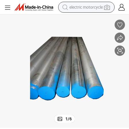
farm tractor
sport shoe
earbud
electric car
man watch
dirt bike
racing motorcycle
1
/
6