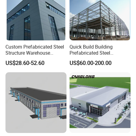
Custom Prefabricated Steel
Quick Build Building
Structure Warehouse
Prefabricated Steel
Building for Industrial
Warehouse Workshop
US$28.60-52.60
US$60.00-200.00
Workshop and Factory
Hangar Steel Structure
Construction