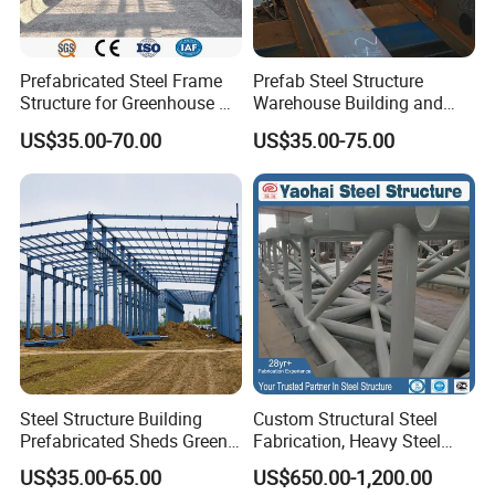
Prefabricated Steel Frame
Prefab Steel Structure
Structure for Greenhouse &
Warehouse Building and
Poultry House Customizable
Workshop
US$35.00-70.00
US$35.00-75.00
Building Kit
Steel Structure Building
Custom Structural Steel
Prefabricated Sheds Green
Fabrication, Heavy Steel
House Structure
Components for
US$35.00-65.00
US$650.00-1,200.00
Construction Product Metal
Construction Projects