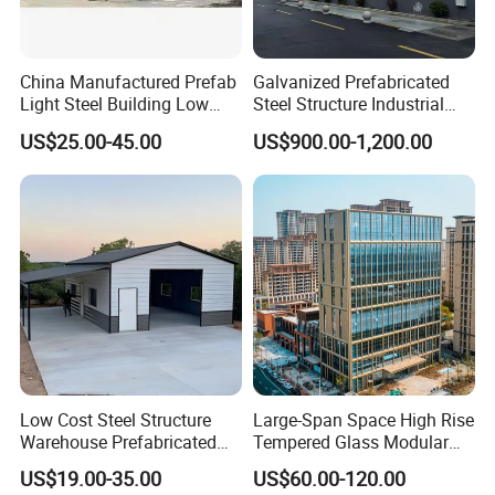
Contact:Sophie Li
China Manufactured Prefab
Galvanized Prefabricated
Light Steel Building Low
Steel Structure Industrial
Cost Steel Structure Barn
Building for Warehouse
US$25.00-45.00
US$900.00-1,200.00
Kits Farm Shed &
Workshop Garage Farm
If you have any needs,please feel free to contact me.
Warehouse Workshop
Storage Prefab Metal
Construction
3.Package & Shipping
Standard seaworthy export package,
or as per the customer's requirements.
Low Cost Steel Structure
Large-Span Space High Rise
Warehouse Prefabricated
Tempered Glass Modular
Metal Shed Building
Construction Industrial
US$19.00-35.00
US$60.00-120.00
Commercial Hybrid House