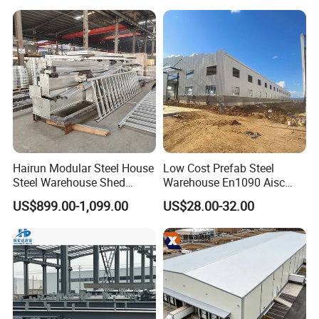
Frame Prefab Building
Hairun Modular Steel House
Low Cost Prefab Steel
Steel Warehouse Shed
Warehouse En1090 Aisc
Portable House
Certified Quick Construction
US$899.00-1,099.00
US$28.00-32.00
Prefabricated House Home
for Europe America Storage
Prefab Modular House Light
Warehouse
Steel Structure Building