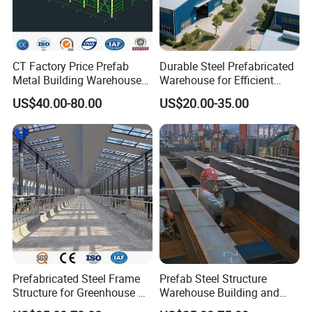
Goal:
Our goal is offer the best quality products with the lowest price
and best service .
CT Factory Price Prefab
Durable Steel Prefabricated
We believe that our company will have a speed develop with the
Metal Building Warehouse
Warehouse for Efficient
support
for Steel Structure Industrial
Industry Storage
from both at home and at abroad.
US$40.00-80.00
US$20.00-35.00
Storage
Geography Advantage:
Tianjin has already formed a three-dimensional comprehensive
transportation network.
Our geographical position is superior and transportation is very
convenient.
Prefabricated Steel Frame
Prefab Steel Structure
Structure for Greenhouse &
Warehouse Building and
Poultry House Customizable
Workshop