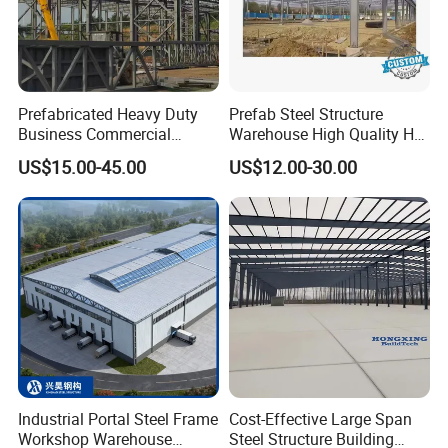
Prefabricated Heavy Duty
Prefab Steel Structure
Business Commercial
Warehouse High Quality H
Modular Metal Framing Peb
Steel Materials Steel
US$15.00-45.00
US$12.00-30.00
Steel Structural Warehouse
Structure Building
for Industrial Use Roof
Hangar Hall Farm House
Villa Church
Industrial Portal Steel Frame
Cost-Effective Large Span
Workshop Warehouse
Steel Structure Building