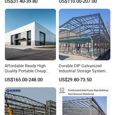
US$31.40-39.80
US$110.00-207.00
Galvanized 50 Years Service
Warehouse Modular
Life Industrial
Portable Prefab Villa
Container Light House
Prices
Affordable Ready High
Durable DIP Galvanized
Quality Portable Cheap
Industrial Storage System
Modern Modular
Steel Frame Customized
US$165.00-248.00
US$29.80-73.50
Prefabricated Prefab Villa
Design Prefab Steel
Light Steel Structure House
Structure Warehouse with
Prices
Customized Design for
Multi-Purpose Storage