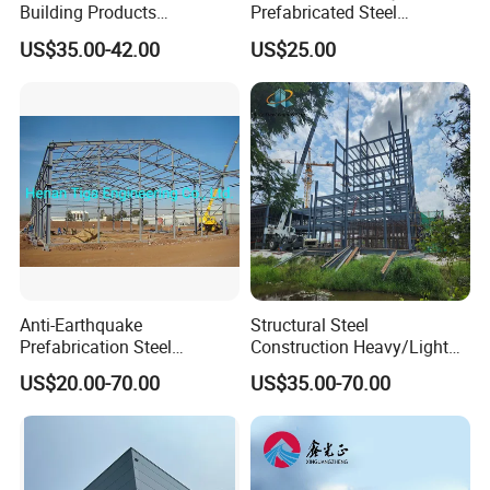
Building Products
Prefabricated Steel
Construction Design
Structure Warehouse
US$35.00-42.00
US$25.00
Warehouse
Storage Building with
Cladding
Anti-Earthquake
Structural Steel
Prefabrication Steel
Construction Heavy/Light
Building Steel Structure
Weight Easy Assembly
US$20.00-70.00
US$35.00-70.00
Warehouse
Prefabricated Steel
Structure