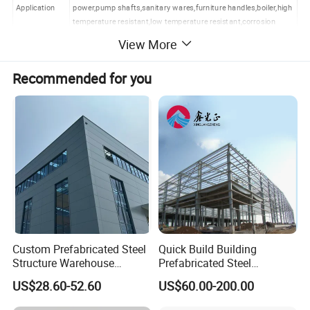
Application
power,pump shafts,sanitary wares,furniture handles,boiler,high
temperature resistant,low temperature resistant,corrosion
resistant.
View More
Contact
My all info are below,please feel free to contact me.
Recommended for you
Product Image
Custom Prefabricated Steel
Quick Build Building
Structure Warehouse
Prefabricated Steel
Building for Industrial
Warehouse Workshop
US$28.60-52.60
US$60.00-200.00
Workshop and Factory
Hangar Steel Structure
Construction