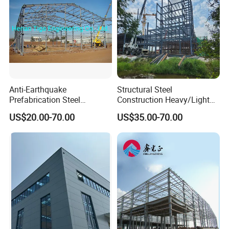
Anti-Earthquake
Structural Steel
Prefabrication Steel
Construction Heavy/Light
Building Steel Structure
Weight Easy Assembly
US$20.00-70.00
US$35.00-70.00
Warehouse
Prefabricated Steel
Structure