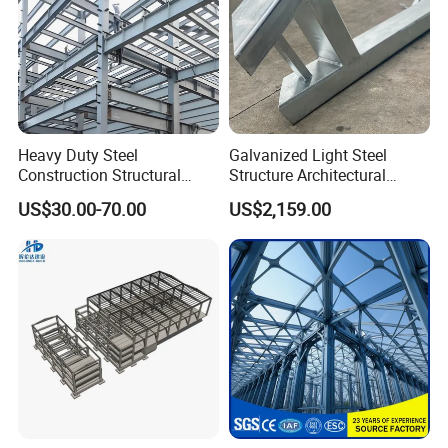
Heavy Duty Steel
Galvanized Light Steel
Construction Structural
Structure Architectural
Support Systems for Multi-
Building Material Metal
US$30.00-70.00
US$2,159.00
Story Parking Garages and
Supporting Frame
Vehicle Storage Facility
Buildings