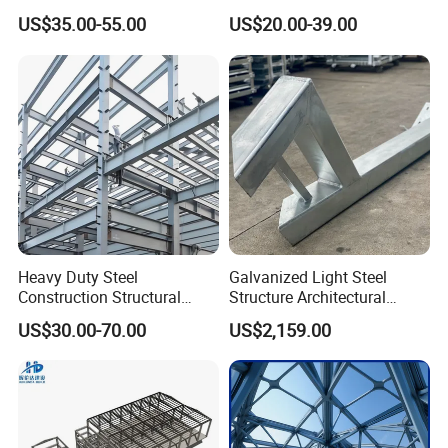
Prefabricated Metal House
Customizable Clear Span
US$35.00-55.00
US$20.00-39.00
Office Prefab Building Steel
Solutions for Factories,
Structure
Storage Facilities, Exhibition
Halls & Airplane Hangars
Heavy Duty Steel
Galvanized Light Steel
Construction Structural
Structure Architectural
Support Systems for Multi-
Building Material Metal
US$30.00-70.00
US$2,159.00
Story Parking Garages and
Supporting Frame
Vehicle Storage Facility
Buildings