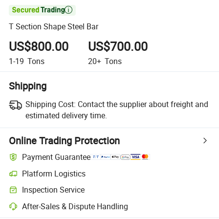

T Section Shape Steel Bar
US$800.00
US$700.00
1-19
Tons
20+
Tons
Shipping
Shipping Cost:
Contact the supplier about freight and
estimated delivery time.
Online Trading Protection
Payment Guarantee
Platform Logistics
Inspection Service
After-Sales & Dispute Handling