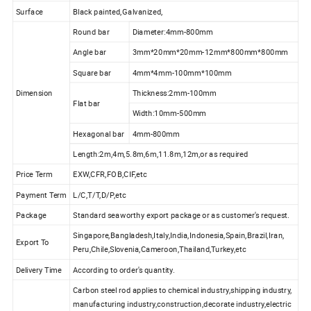
Surface
Black painted,Galvanized,
Round bar
Diameter:4mm-800mm
Angle bar
3mm*20mm*20mm-12mm*800mm*800mm
Square bar
4mm*4mm-100mm*100mm
Dimension
Thickness:2mm-100mm
Flat bar
Width:10mm-500mm
Hexagonal bar
4mm-800mm
Length:2m,4m,5.8m,6m,11.8m,12m,or as required
Price Term
EXW,CFR,FOB,CIF,etc
Payment Term
L/C,T/T,D/P,etc
Package
Standard seaworthy export package or as customer's request.
Singapore,Bangladesh,Italy,India,Indonesia,Spain,Brazil,Iran,
Export To
Peru,Chile,Slovenia,Cameroon,Thailand,Turkey,etc
Delivery Time
According to order's quantity.
Carbon steel rod applies to chemical industry,shipping industry,
manufacturing industry,construction,decorate industry,electric