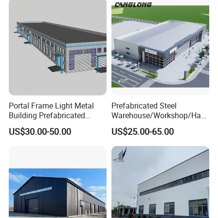
Portal Frame Light Metal
Prefabricated Steel
Building Prefabricated
Warehouse/Workshop/Han
Industrial Steel Structure
gar/Hall Steel Structure
US$30.00-50.00
US$25.00-65.00
Warehouse
Price in Eswatini
2.Contact
Tianjin Tiangang Weiye Steel Tube Co.,Ltd