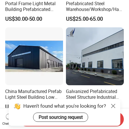
Portal Frame Light Metal
Prefabricated Steel
Building Prefabricated
Warehouse/Workshop/Han
Industrial Steel Structure
gar/Hall Steel Structure
US$30.00-50.00
US$25.00-65.00
Warehouse
Price in Eswatini
China Manufactured Prefab
Galvanized Prefabricated
Light Steel Building Low
Steel Structure Industrial
Cost Steel Structure Barn
Building for Warehouse
US$25.00-45.00
US$900.00-1,200.00
Kits Farm Shed &
Workshop Garage Farm
Warehouse Workshop
Storage Prefab Metal
Send Inquiry
Construction
Chat Now