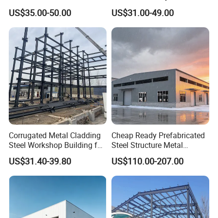
Top Wall Beam
Prefabricated House Mobile
US$35.00-50.00
US$31.00-49.00
Light Steel Prefab House
Shipping Container Chicken
Luxury Simple Villa Price
Corrugated Metal Cladding
Cheap Ready Prefabricated
Steel Workshop Building for
Steel Structure Metal
Warehouse Use Hot-DIP
Structure Civil Storage
US$31.40-39.80
US$110.00-207.00
Galvanized 50 Years Service
Warehouse Modular
Life Industrial
Portable Prefab Villa
Container Light House
Prices