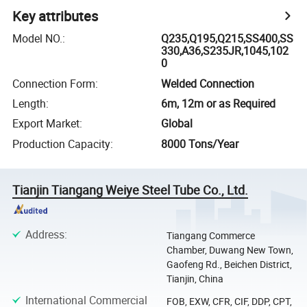
Key attributes
Model NO.
:
Q235,Q195,Q215,SS400,SS
330,A36,S235JR,1045,102
0
Connection Form
:
Welded Connection
Length
:
6m, 12m or as Required
Export Market
:
Global
Production Capacity
:
8000 Tons/Year
Tianjin Tiangang Weiye Steel Tube Co., Ltd.
Address
:
Tiangang Commerce
Chamber, Duwang New Town,
Gaofeng Rd., Beichen District,
Tianjin, China
International Commercial
FOB, EXW, CFR, CIF, DDP, CPT,