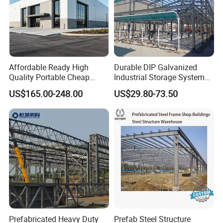
Affordable Ready High
Durable DIP Galvanized
Quality Portable Cheap
Industrial Storage System
Modern Modular
Steel Frame Customized
US$165.00-248.00
US$29.80-73.50
Prefabricated Prefab Villa
Design Prefab Steel
Light Steel Structure House
Structure Warehouse with
Prices
Customized Design for
Multi-Purpose Storage
Prefabricated Heavy Duty
Prefab Steel Structure