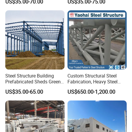
US$35.00-70.00
US$35.00-75.00
Building Kit
Steel Structure Building
Custom Structural Steel
Prefabricated Sheds Green
Fabrication, Heavy Steel
House Structure
Components for
US$35.00-65.00
US$650.00-1,200.00
Construction Product Metal
Construction Projects
Frame Prefab Building