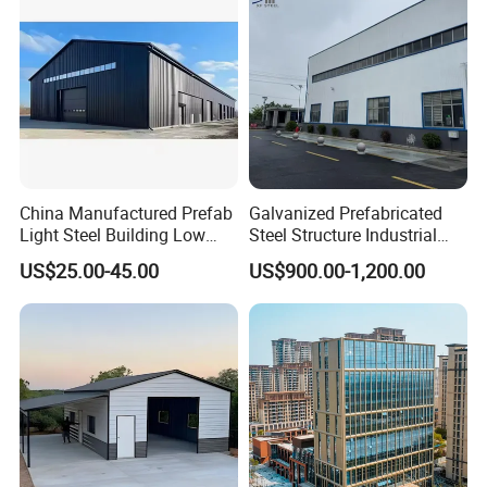
China Manufactured Prefab
Galvanized Prefabricated
Light Steel Building Low
Steel Structure Industrial
Cost Steel Structure Barn
Building for Warehouse
US$25.00-45.00
US$900.00-1,200.00
Kits Farm Shed &
Workshop Garage Farm
Warehouse Workshop
Storage Prefab Metal
Construction