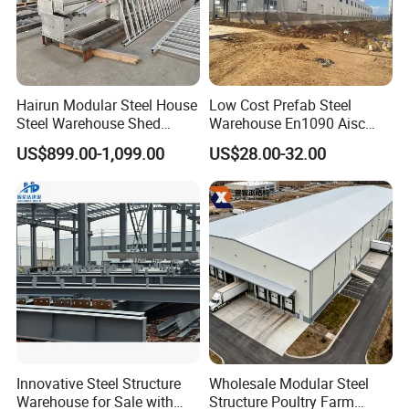
Hairun Modular Steel House
Low Cost Prefab Steel
Steel Warehouse Shed
Warehouse En1090 Aisc
Portable House
Certified Quick Construction
US$899.00-1,099.00
US$28.00-32.00
Prefabricated House Home
for Europe America Storage
Prefab Modular House Light
Warehouse
Steel Structure Building
Innovative Steel Structure
Wholesale Modular Steel
Warehouse for Sale with
Structure Poultry Farm