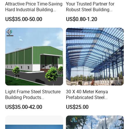
Attractive Price Time-Saving
Your Trusted Partner for
Hard Industrial Building
Robust Steel Building
Steel Structure with Durable
Construction, Efficient
US$35.00-50.00
US$0.80-1.20
Design
Prefabricated Building
Projects, and Affordable
Prefabricated House
Solutions.
Light Frame Steel Structure
30 X 40 Meter Kenya
Building Products
Prefabricated Steel
Construction Design
Structure Warehouse
US$35.00-42.00
US$25.00
Warehouse
Storage Building with
Cladding