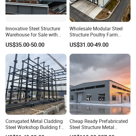
Innovative Steel Structure
Wholesale Modular Steel
Warehouse for Sale with
Structure Poultry Farm
Top Wall Beam
Prefabricated House Mobile
US$35.00-50.00
US$31.00-49.00
Light Steel Prefab House
Shipping Container Chicken
Luxury Simple Villa Price
Corrugated Metal Cladding
Cheap Ready Prefabricated
Steel Workshop Building for
Steel Structure Metal
Warehouse Use Hot-DIP
Structure Civil Storage