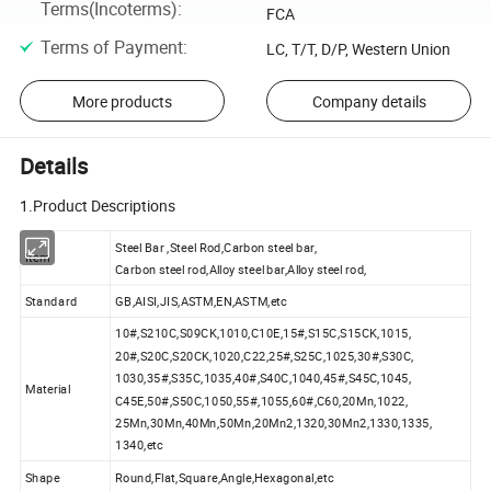
Terms(Incoterms)
:
FCA
Terms of Payment
:
LC, T/T, D/P, Western Union
More products
Company details
Details
1.Product Descriptions
Steel Bar ,Steel Rod,Carbon steel bar,
Item
Carbon steel rod,Alloy steel bar,Alloy steel rod,
Standard
GB,AISI,JIS,ASTM,EN,ASTM,etc
10#,S210C,S09CK,1010,C10E,15#,S15C,S15CK,1015,
20#,S20C,S20CK,1020,C22,25#,S25C,1025,30#,S30C,
1030,35#,S35C,1035,40#,S40C,1040,45#,S45C,1045,
Material
C45E,50#,S50C,1050,55#,1055,60#,C60,20Mn,1022,
25Mn,30Mn,40Mn,50Mn,20Mn2,1320,30Mn2,1330,1335,
1340,etc
Shape
Round,Flat,Square,Angle,Hexagonal,etc