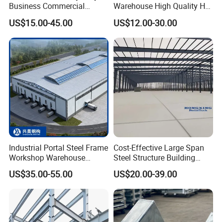
Business Commercial
Warehouse High Quality H
Modular Metal Framing Peb
Steel Materials Steel
US$15.00-45.00
US$12.00-30.00
Steel Structural Warehouse
Structure Building
for Industrial Use Roof
Hangar Hall Farm House
Villa Church
Industrial Portal Steel Frame
Cost-Effective Large Span
Workshop Warehouse
Steel Structure Building
Prefabricated Metal House
Customizable Clear Span
US$35.00-55.00
US$20.00-39.00
Office Prefab Building Steel
Solutions for Factories,
Structure
Storage Facilities, Exhibition
Halls & Airplane Hangars